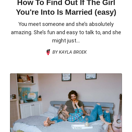
How To Find Out If The Girl
You're Into Is Married (easy)
You meet someone and she’s absolutely
amazing. She’s fun and easy to talk to, and she
might just...
BY KAYLA BROEK