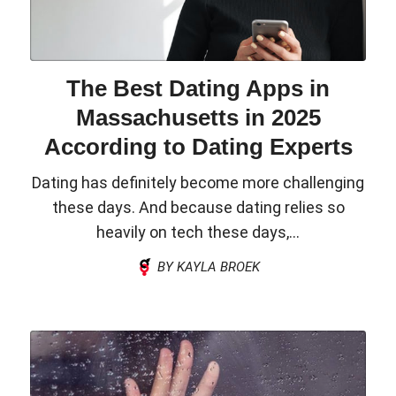
The Best Dating Apps in
Massachusetts in 2025
According to Dating Experts
Dating has definitely become more challenging
these days. And because dating relies so
heavily on tech these days,...
BY KAYLA BROEK