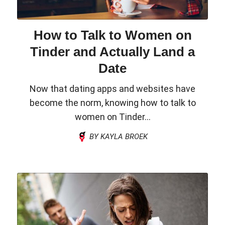
How to Talk to Women on
Tinder and Actually Land a
Date
Now that dating apps and websites have
become the norm, knowing how to talk to
women on Tinder...
BY KAYLA BROEK