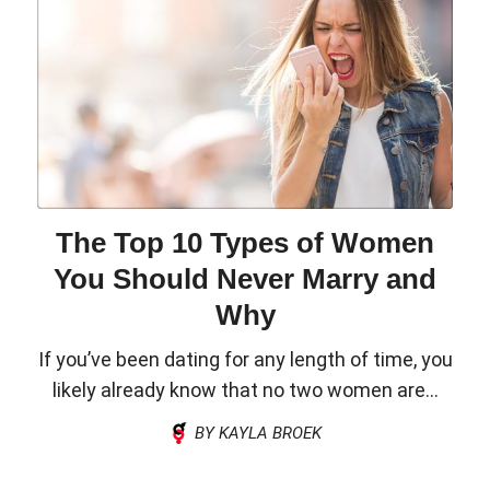
The Top 10 Types of Women
You Should Never Marry and
Why
If you’ve been dating for any length of time, you
likely already know that no two women are...
BY KAYLA BROEK