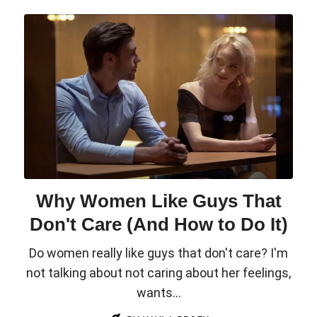
Why Women Like Guys That
Don't Care (And How to Do It)
Do women really like guys that don't care? I'm
not talking about not caring about her feelings,
wants...