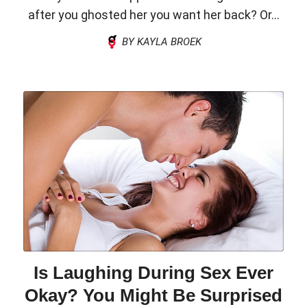
after you ghosted her you want her back? Or...
BY KAYLA BROEK
Is Laughing During Sex Ever
Okay? You Might Be Surprised