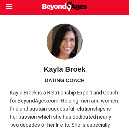
Kayla Broek
DATING COACH
Kayla Broek is a Relationship Expert and Coach
for BeyondAges.com. Helping men and women
find and sustain successful relationships is
her passion which she has dedicated nearly
two decades of her life to. She is especially