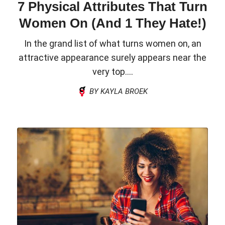
7 Physical Attributes That Turn
Women On (And 1 They Hate!)
In the grand list of what turns women on, an
attractive appearance surely appears near the
very top....
BY KAYLA BROEK