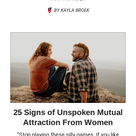
BY KAYLA BROEK
25 Signs of Unspoken Mutual
Attraction From Women
“Stop playing these silly games. If you like