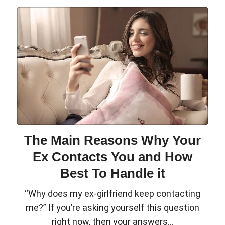
The Main Reasons Why Your
Ex Contacts You and How
Best To Handle it
“Why does my ex-girlfriend keep contacting
me?” If you’re asking yourself this question
right now, then your answers...