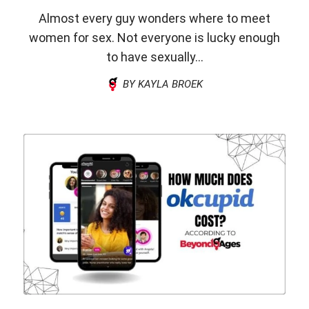
Almost every guy wonders where to meet
women for sex. Not everyone is lucky enough
to have sexually...
BY KAYLA BROEK