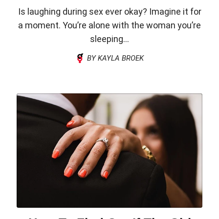
Is laughing during sex ever okay? Imagine it for
a moment. You’re alone with the woman you’re
sleeping...
BY KAYLA BROEK