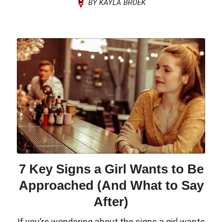
BY KAYLA BROEK
7 Key Signs a Girl Wants to Be
Approached (And What to Say
After)
If you’re wondering about the signs a girl wants