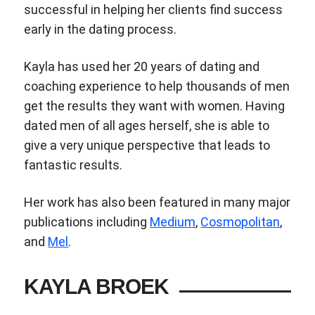
successful in helping her clients find success
early in the dating process.
Kayla has used her 20 years of dating and
coaching experience to help thousands of men
get the results they want with women. Having
dated men of all ages herself, she is able to
give a very unique perspective that leads to
fantastic results.
Her work has also been featured in many major
publications including
Medium
,
Cosmopolitan
,
and
Mel
.
KAYLA BROEK