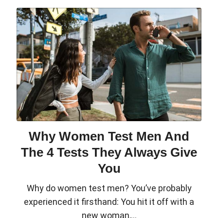
Why Women Test Men And
The 4 Tests They Always Give
You
Why do women test men? You’ve probably
experienced it firsthand: You hit it off with a
new woman,...