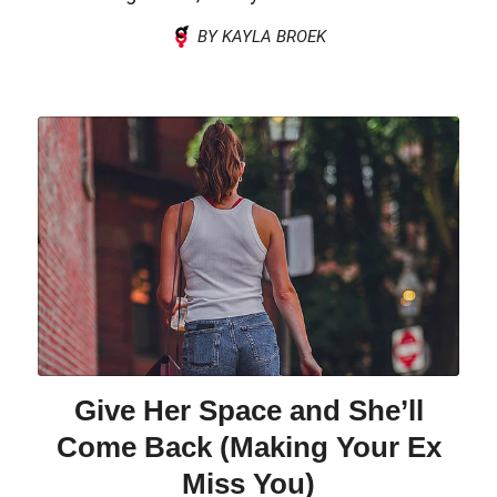
BY KAYLA BROEK
Give Her Space and She’ll
Come Back (Making Your Ex
Miss You)