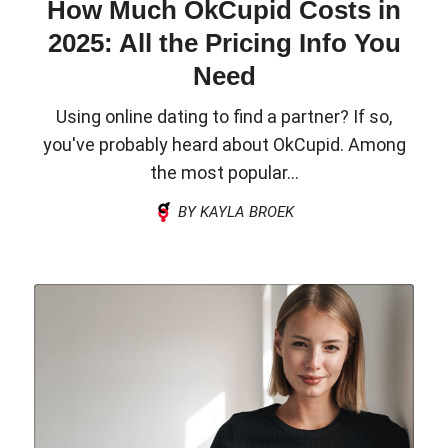
How Much OkCupid Costs in
2025: All the Pricing Info You
Need
Using online dating to find a partner? If so,
you've probably heard about OkCupid. Among
the most popular...
BY KAYLA BROEK