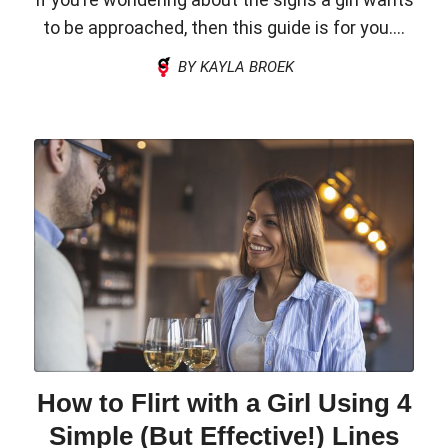
to be approached, then this guide is for you....
BY KAYLA BROEK
How to Flirt with a Girl Using 4
Simple (But Effective!) Lines