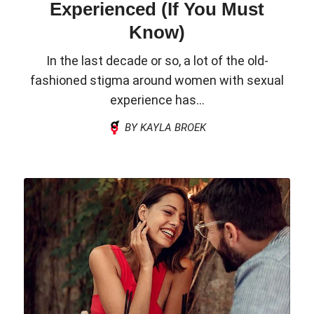
Experienced (If You Must
Know)
In the last decade or so, a lot of the old-
fashioned stigma around women with sexual
experience has...
BY KAYLA BROEK