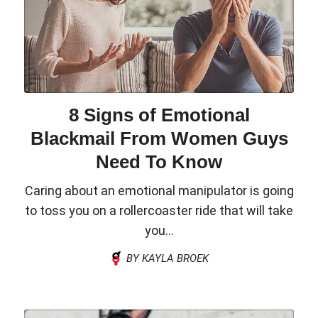
8 Signs of Emotional
Blackmail From Women Guys
Need To Know
Caring about an emotional manipulator is going
to toss you on a rollercoaster ride that will take
you...
BY KAYLA BROEK