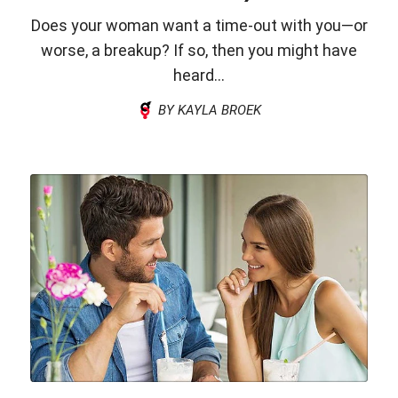
Does your woman want a time-out with you—or
worse, a breakup? If so, then you might have
heard...
BY KAYLA BROEK