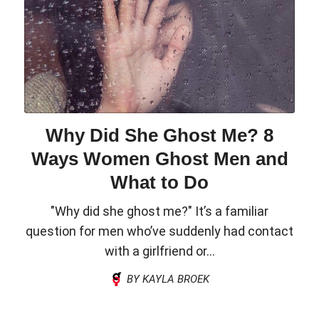
Why Did She Ghost Me? 8
Ways Women Ghost Men and
What to Do
"Why did she ghost me?" It’s a familiar
question for men who’ve suddenly had contact
with a girlfriend or...
BY KAYLA BROEK