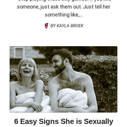
someone, just ask them out. Just tell her
something like,...
BY KAYLA BROEK
6 Easy Signs She is Sexually