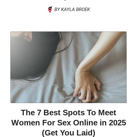
BY KAYLA BROEK
The 7 Best Spots To Meet
Women For Sex Online in 2025
(Get You Laid)