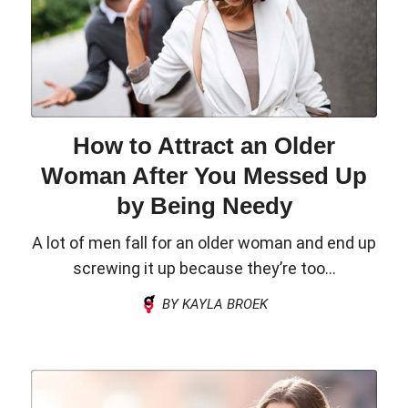
How to Attract an Older
Woman After You Messed Up
by Being Needy
A lot of men fall for an older woman and end up
screwing it up because they’re too...
BY KAYLA BROEK