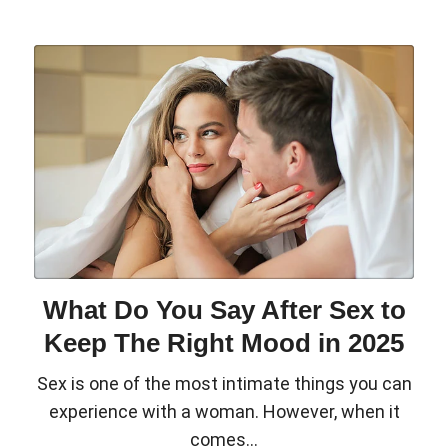
What Do You Say After Sex to
Keep The Right Mood in 2025
Sex is one of the most intimate things you can
experience with a woman. However, when it
comes...