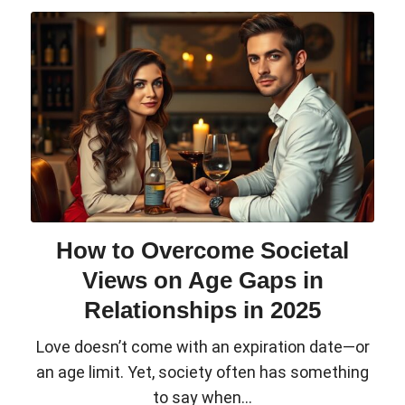
How to Overcome Societal
Views on Age Gaps in
Relationships in 2025
Love doesn’t come with an expiration date—or
an age limit. Yet, society often has something
to say when...