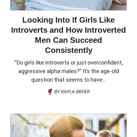
Looking Into If Girls Like
Introverts and How Introverted
Men Can Succeed
Consistently
“Do girls like introverts or just overconfident,
aggressive alpha males?” It’s the age-old
question that seems to have...
BY KAYLA BROEK