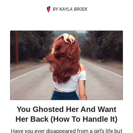
BY KAYLA BROEK
You Ghosted Her And Want
Her Back (How To Handle It)
Have you ever disappeared from a girl’s life but