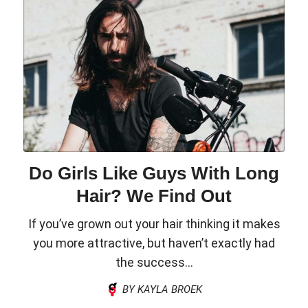
Do Girls Like Guys With Long
Hair? We Find Out
If you’ve grown out your hair thinking it makes
you more attractive, but haven’t exactly had
the success...
BY KAYLA BROEK