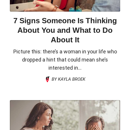
7 Signs Someone Is Thinking
About You and What to Do
About It
Picture this: there’s a woman in your life who
dropped a hint that could mean she’s
interested in...
BY KAYLA BROEK