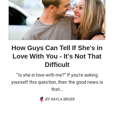
How Guys Can Tell If She's in
Love With You - It's Not That
Difficult
“Is she in love with me?” If you’re asking
yourself this question, then the good news is
that...
BY KAYLA BROEK