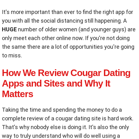
It's more important than ever to find the right app for
you with all the social distancing still happening. A
HUGE
number of older women (and younger guys) are
only meet each other online now. If you're not doing
the same there are a lot of opportunities you're going
to miss.
How We Review Cougar Dating
Apps and Sites and Why It
Matters
Taking the time and spending the money to do a
complete review of a cougar dating site is hard work.
That's why nobody else is doing it. It's also the only
way to truly understand who will do well using a