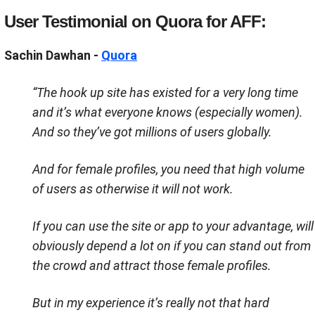
User Testimonial on Quora for AFF:
Sachin Dawhan -
Quora
“
The hook up site has existed for a very long time
and it’s what everyone knows (especially women).
And so they’ve got millions of users globally.
And for female profiles, you need that high volume
of users as otherwise it will not work.
If you can use the site or app to your advantage, will
obviously depend a lot on if you can stand out from
the crowd and attract those female profiles.
But in my experience it’s really not that hard