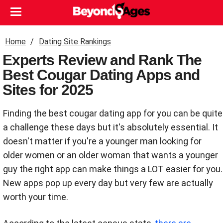
Home
Dating Site Rankings
Experts Review and Rank The
Best Cougar Dating Apps and
Sites for 2025
Finding the best cougar dating app for you can be quite
a challenge these days but it's absolutely essential. It
doesn't matter if you're a younger man looking for
older women or an older woman that wants a younger
guy the right app can make things a LOT easier for you.
New apps pop up every day but very few are actually
worth your time.