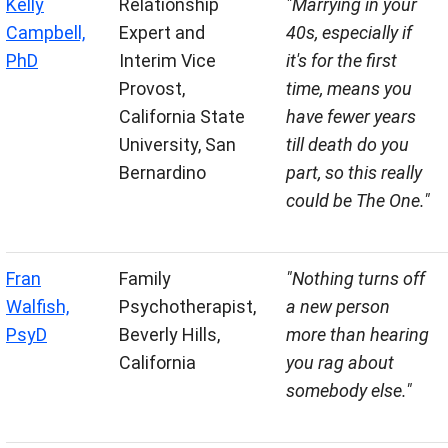
Kelly
Relationship
"Marrying in your
Campbell,
Expert and
40s, especially if
PhD
Interim Vice
it's for the first
Provost,
time, means you
California State
have fewer years
University, San
till death do you
Bernardino
part, so this really
could be The One."
Fran
Family
"Nothing turns off
Walfish,
Psychotherapist,
a new person
PsyD
Beverly Hills,
more than hearing
California
you rag about
somebody else."