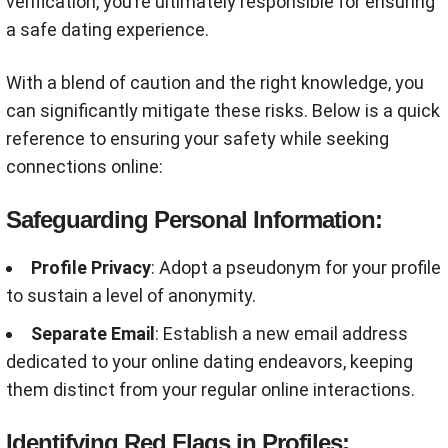
verification, you’re ultimately responsible for ensuring
a safe dating experience.
With a blend of caution and the right knowledge, you
can significantly mitigate these risks. Below is a quick
reference to ensuring your safety while seeking
connections online:
Safeguarding Personal Information:
Profile Privacy
: Adopt a pseudonym for your profile
to sustain a level of anonymity.
Separate Email
: Establish a new email address
dedicated to your online dating endeavors, keeping
them distinct from your regular online interactions.
Identifying Red Flags in Profiles: