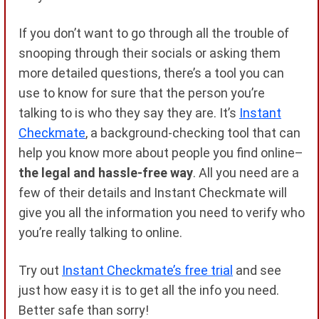
If you don’t want to go through all the trouble of
snooping through their socials or asking them
more detailed questions, there’s a tool you can
use to know for sure that the person you’re
talking to is who they say they are. It’s
Instant
Checkmate
, a background-checking tool that can
help you know more about people you find online–
the legal and hassle-free way
. All you need are a
few of their details and Instant Checkmate will
give you all the information you need to verify who
you’re really talking to online.
Try out
Instant Checkmate’s free trial
and see
just how easy it is to get all the info you need.
Better safe than sorry!