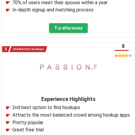
70% of users meet their spouse within a year
In-depth signup and matching process
Try eHarmony
8
2nd Best For Hookups
Experience Highlights
2nd best option to find hookups
Attracts the most balanced crowd among hookup apps
Pretty popular
Great free trial