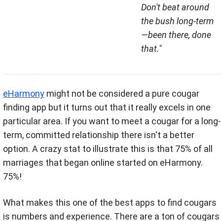
Don't beat around
the bush long-term
—been there, done
that."
eHarmony
might not be considered a pure cougar
finding app but it turns out that it really excels in one
particular area. If you want to meet a cougar for a long-
term, committed relationship there isn't a better
option. A crazy stat to illustrate this is that 75% of all
marriages that began online started on eHarmony.
75%!
What makes this one of the best apps to find cougars
is numbers and experience. There are a ton of cougars