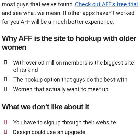
most guys that we've found.
Check out AFF's free trial
and see what we mean. If other apps haven't worked
for you AFF will be a much better experience.
Why AFF is the site to hookup with older
women
With over 60 million members is the biggest site
of its kind
The hookup option that guys do the best with
Women that actually want to meet up
What we don't like about it
You have to signup through their website
Design could use an upgrade