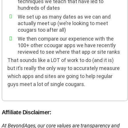
techniques we teach that have led to
hundreds of dates
We set up as many dates as we can and
actually meet up (we’re looking to meet
cougars too after all)
We then compare our experience with the
100+ other ccougar apps we have recently
reviewed to see where that app or site ranks
That sounds like a LOT of work to do (and it is)
but it’s really the only way to accurately measure
which apps and sites are going to help regular
guys meet a lot of single cougars.
Affiliate Disclaimer:
At BeyondAges, our core values are transparency and