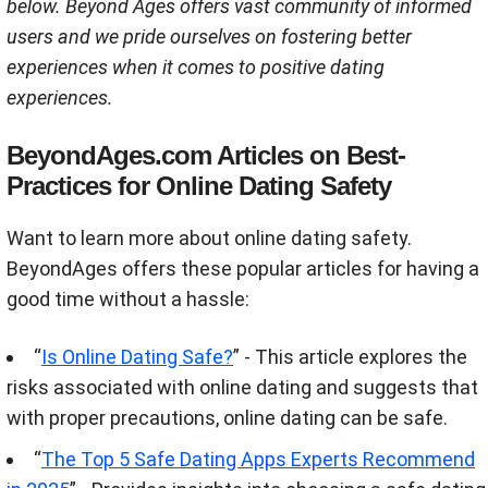
below. Beyond Ages offers vast community of informed
users and we pride ourselves on fostering better
experiences when it comes to positive dating
experiences.
BeyondAges.com Articles on Best-
Practices for Online Dating Safety
Want to learn more about online dating safety.
BeyondAges offers these popular articles for having a
good time without a hassle:
“
Is Online Dating Safe?
” - This article explores the
risks associated with online dating and suggests that
with proper precautions, online dating can be safe​.
“
The Top 5 Safe Dating Apps Experts Recommend