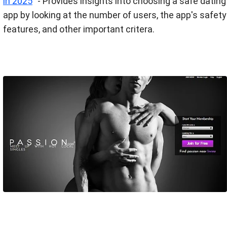
in 2025
” - Provides insights into choosing a safe dating
app by looking at the number of users, the app's safety
features​, and other important critera.