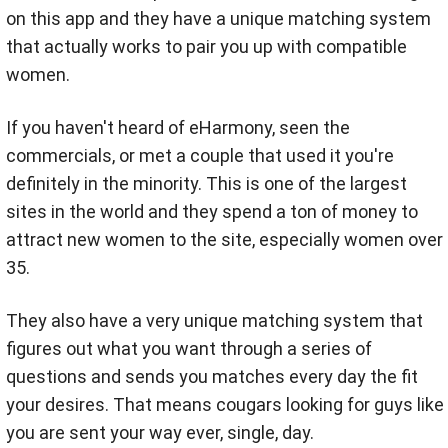
on this app and they have a unique matching system
that actually works to pair you up with compatible
women.
If you haven't heard of eHarmony, seen the
commercials, or met a couple that used it you're
definitely in the minority. This is one of the largest
sites in the world and they spend a ton of money to
attract new women to the site, especially women over
35.
They also have a very unique matching system that
figures out what you want through a series of
questions and sends you matches every day the fit
your desires. That means cougars looking for guys like
you are sent your way ever, single, day.