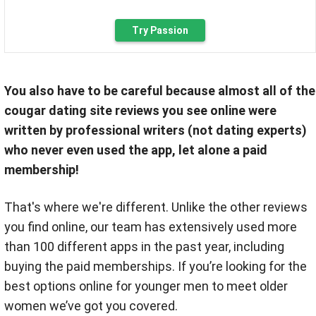
Try Passion
You also have to be careful because almost all of the
cougar dating site reviews you see online were
written by professional writers (not dating experts)
who never even used the app, let alone a paid
membership!
That's where we're different. Unlike the other reviews
you find online, our team has extensively used more
than 100 different apps in the past year, including
buying the paid memberships. If you’re looking for the
best options online for younger men to meet older
women we’ve got you covered.