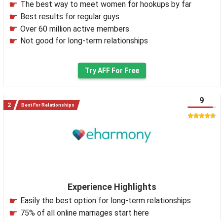
The best way to meet women for hookups by far
Best results for regular guys
Over 60 million active members
Not good for long-term relationships
Try AFF For Free
9
Best For Relationships
Experience Highlights
Easily the best option for long-term relationships
75% of all online marriages start here