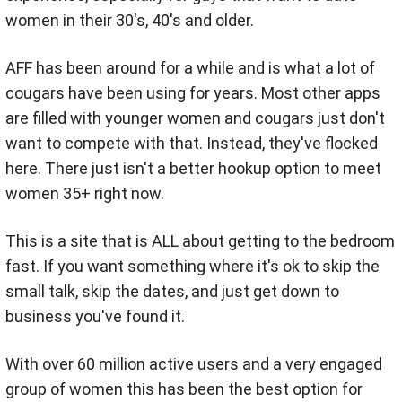
women in their 30's, 40's and older.
AFF has been around for a while and is what a lot of
cougars have been using for years. Most other apps
are filled with younger women and cougars just don't
want to compete with that. Instead, they've flocked
here. There just isn't a better hookup option to meet
women 35+ right now.
This is a site that is ALL about getting to the bedroom
fast. If you want something where it's ok to skip the
small talk, skip the dates, and just get down to
business you've found it.
With over 60 million active users and a very engaged
group of women this has been the best option for