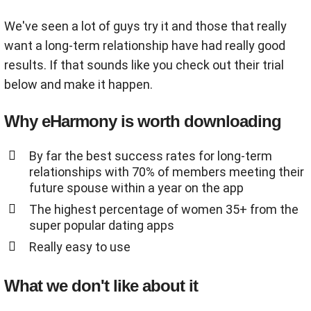
We've seen a lot of guys try it and those that really
want a long-term relationship have had really good
results. If that sounds like you check out their trial
below and make it happen.
Why eHarmony is worth downloading
By far the best success rates for long-term
relationships with 70% of members meeting their
future spouse within a year on the app
The highest percentage of women 35+ from the
super popular dating apps
Really easy to use
What we don't like about it