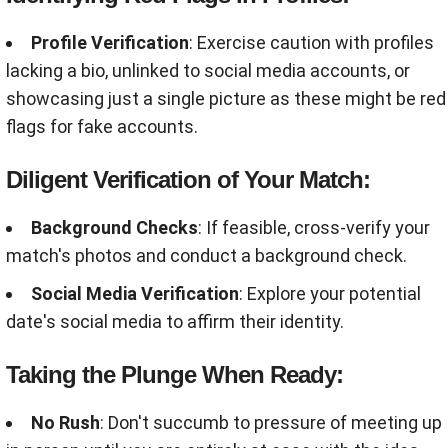
Profile Verification
: Exercise caution with profiles
lacking a bio, unlinked to social media accounts, or
showcasing just a single picture as these might be red
flags for fake accounts.
Diligent Verification of Your Match:
Background Checks
: If feasible, cross-verify your
match's photos and conduct a background check.
Social Media Verification
: Explore your potential
date's social media to affirm their identity.
Taking the Plunge When Ready:
No Rush
: Don't succumb to pressure of meeting up