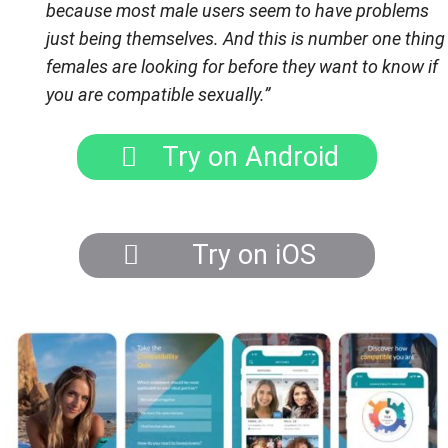
because most male users seem to have problems
just being themselves. And this is number one thing
females are looking for before they want to know if
you are compatible sexually.
”
Try on Android
Try on iOS