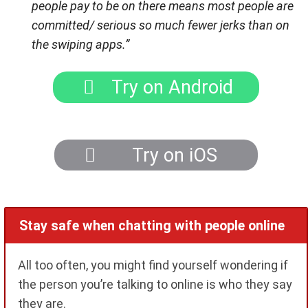
people pay to be on there means most people are
committed/ serious so much fewer jerks than on
the swiping apps.”
Try on Android
Try on iOS
Stay safe when chatting with people online
All too often, you might find yourself wondering if
the person you’re talking to online is who they say
they are.