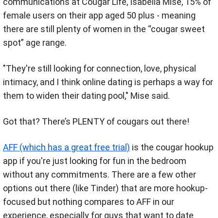
communications at Cougar Life, Isabella Mise, 15% of
female users on their app aged 50 plus - meaning
there are still plenty of women in the “cougar sweet
spot” age range.
"They're still looking for connection, love, physical
intimacy, and I think online dating is perhaps a way for
them to widen their dating pool," Mise said.
Got that? There’s PLENTY of cougars out there!
AFF (which has a great free trial)
is the cougar hookup
app if you're just looking for fun in the bedroom
without any commitments. There are a few other
options out there (like Tinder) that are more hookup-
focused but nothing compares to AFF in our
experience, especially for guys that want to date