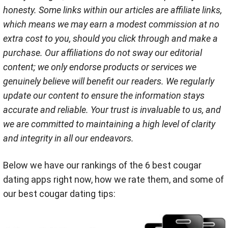
honesty. Some links within our articles are affiliate links,
which means we may earn a modest commission at no
extra cost to you, should you click through and make a
purchase. Our affiliations do not sway our editorial
content; we only endorse products or services we
genuinely believe will benefit our readers. We regularly
update our content to ensure the information stays
accurate and reliable. Your trust is invaluable to us, and
we are committed to maintaining a high level of clarity
and integrity in all our endeavors.
Below we have our rankings of the 6 best cougar
dating apps right now, how we rate them, and some of
our best cougar dating tips: