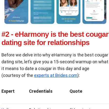
#2 - eHarmony is the best cougar
dating site for relationships
Before we delve into why eHarmony is the best cougar
dating site, let’s give you a 15-second warmup on what
it means to date a cougar in this day and age
(courtesy of the
experts at Brides.com
):
Expert
Credentials
Quote