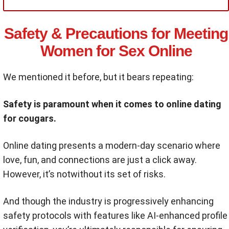
Safety & Precautions for Meeting
Women for Sex Online
We mentioned it before, but it bears repeating:
Safety is paramount when it comes to online dating
for cougars.
Online dating presents a modern-day scenario where
love, fun, and connections are just a click away.
However, it’s notwithout its set of risks.
And though the industry is progressively enhancing
safety protocols with features like AI-enhanced profile