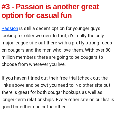
#3 - Passion is another great
option for casual fun
Passion
is still a decent option for younger guys
looking for older women. In fact, it's really the only
major league site out there with a pretty strong focus
on cougars and the men who love them. With over 30
million members there are going to be cougars to
choose from wherever you live.
If you haven't tried out their free trial (check out the
links above and below) you need to. No other site out
there is great for both cougar hookups as well as
longer-term relationships. Every other site on our list is
good for either one or the other.