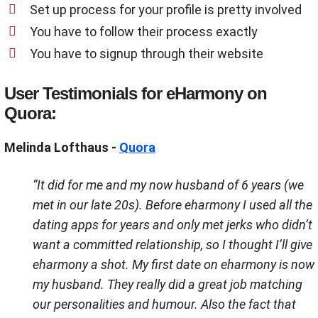
Set up process for your profile is pretty involved
You have to follow their process exactly
You have to signup through their website
User Testimonials for eHarmony on
Quora:
Melinda Lofthaus -
Quora
“It did for me and my now husband of 6 years (we
met in our late 20s). Before eharmony I used all the
dating apps for years and only met jerks who didn’t
want a committed relationship, so I thought I’ll give
eharmony a shot. My first date on eharmony is now
my husband. They really did a great job matching
our personalities and humour. Also the fact that