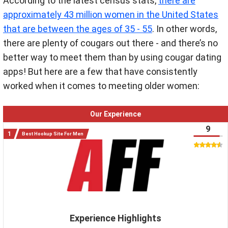
According to the latest census stats,
there are
approximately 43 million women in the United States
that are between the ages of 35 - 55
. In other words,
there are plenty of cougars out there - and there’s no
better way to meet them than by using cougar dating
apps! But here are a few that have consistently
worked when it comes to meeting older women:
Our Experience
9
Best Hookup Site For Men
Experience Highlights