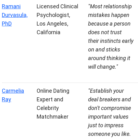
Ramani
Licensed Clinical
"Most relationship
Durvasula,
Psychologist,
mistakes happen
PhD
Los Angeles,
because a person
California
does not trust
their instincts early
on and sticks
around thinking it
will change."
Carmelia
Online Dating
"Establish your
Ray
Expert and
deal breakers and
Celebrity
don't compromise
Matchmaker
important values
just to impress
someone you like.