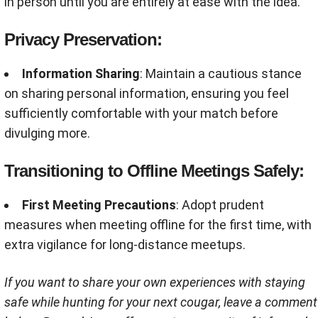
in person until you are entirely at ease with the idea.
Privacy Preservation:
Information Sharing
: Maintain a cautious stance
on sharing personal information, ensuring you feel
sufficiently comfortable with your match before
divulging more.
Transitioning to Offline Meetings Safely:
First Meeting Precautions
: Adopt prudent
measures when meeting offline for the first time, with
extra vigilance for long-distance meetups.
If you want to share your own experiences with staying
safe while hunting for your next cougar, leave a comment