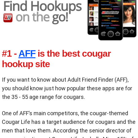
#1 -
AFF
is the best cougar
hookup site
If you want to know about Adult Friend Finder (AFF),
you should know just how popular these apps are for
the 35 - 55 age range for cougars.
One of AFF’s main competitors, the cougar-themed
Cougar Life has a target audience for cougars and the
men that love them. According the senior director of