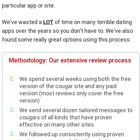
particular app or site.
We've wasted a
LOT
of time on many terrible dating
apps over the years so you don't have to. We've also
found some really great options using this process:
Methodology: Our extensive review process
We spend several weeks using both the free
version of the cougar site and any paid
version (most reviews only cover the free
version)
We send several dozen tailored messages to
cougars of all kinds that have proven
effective on many other sites
We followed up consistently using proven