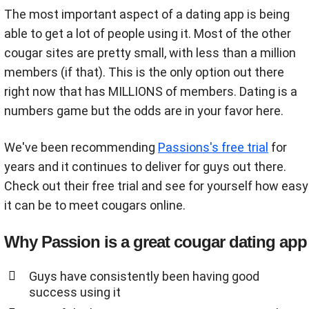
The most important aspect of a dating app is being
able to get a lot of people using it. Most of the other
cougar sites are pretty small, with less than a million
members (if that). This is the only option out there
right now that has MILLIONS of members. Dating is a
numbers game but the odds are in your favor here.
We've been recommending
Passions's free trial
for
years and it continues to deliver for guys out there.
Check out their free trial and see for yourself how easy
it can be to meet cougars online.
Why Passion is a great cougar dating app
Guys have consistently been having good
success using it