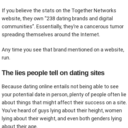
If you believe the stats on the Together Networks
website, they own “238 dating brands and digital
communities”. Essentially, they’re a cancerous tumor
spreading themselves around the Internet.
Any time you see that brand mentioned on a website,
run.
The lies people tell on dating sites
Because dating online entails not being able to see
your potential date in person, plenty of people often lie
about things that might affect their success on a site.
You’ve heard of guys lying about their height, women
lying about their weight, and even both genders lying
about their age.