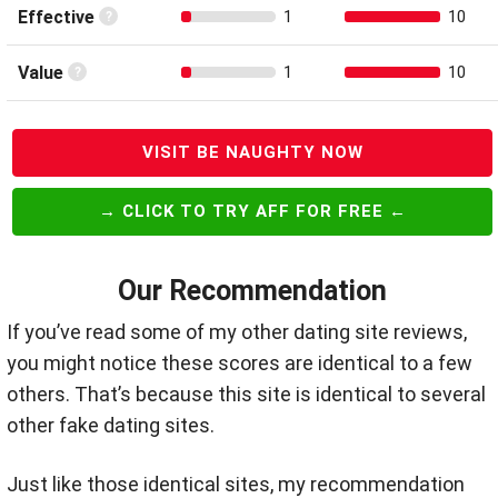
Effective
1
10
Value
1
10
VISIT BE NAUGHTY NOW
→ CLICK TO TRY AFF FOR FREE ←
Our Recommendation
If you’ve read some of my other dating site reviews,
you might notice these scores are identical to a few
others. That’s because this site is identical to several
other fake dating sites.
Just like those identical sites, my recommendation