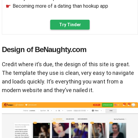
Becoming more of a dating than hookup app
Try Tinder
Design of BeNaughty.com
Credit where it’s due, the design of this site is great.
The template they use is clean, very easy to navigate
and loads quickly. It’s everything you want from a
modern website and they’ve nailed it.