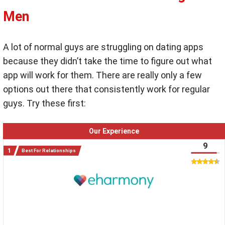
Men
A lot of normal guys are struggling on dating apps
because they didn’t take the time to figure out what
app will work for them. There are really only a few
options out there that consistently work for regular
guys. Try these first:
Our Experience
9
Best For Relationships