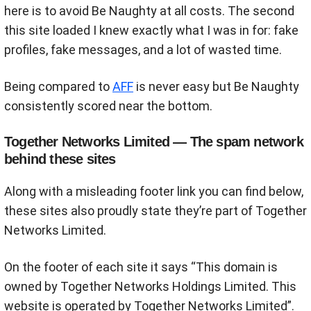
here is to avoid Be Naughty at all costs. The second
this site loaded I knew exactly what I was in for: fake
profiles, fake messages, and a lot of wasted time.
Being compared to
AFF
is never easy but Be Naughty
consistently scored near the bottom.
Together Networks Limited — The spam network
behind these sites
Along with a misleading footer link you can find below,
these sites also proudly state they’re part of Together
Networks Limited.
On the footer of each site it says “This domain is
owned by Together Networks Holdings Limited. This
website is operated by Together Networks Limited”.