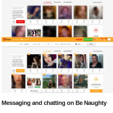
Messaging and chatting on Be Naughty