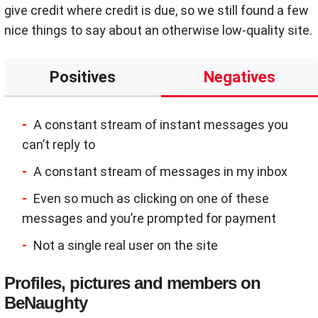
give credit where credit is due, so we still found a few
nice things to say about an otherwise low-quality site.
Positives
Negatives
A constant stream of instant messages you
can’t reply to
A constant stream of messages in my inbox
Even so much as clicking on one of these
messages and you’re prompted for payment
Not a single real user on the site
Profiles, pictures and members on
BeNaughty