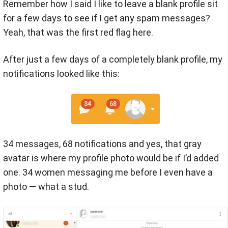
Remember how I said I like to leave a blank profile sit
for a few days to see if I get any spam messages?
Yeah, that was the first red flag here.
After just a few days of a completely blank profile, my
notifications looked like this:
34 messages, 68 notifications and yes, that gray
avatar is where my profile photo would be if I’d added
one. 34 women messaging me before I even have a
photo — what a stud.