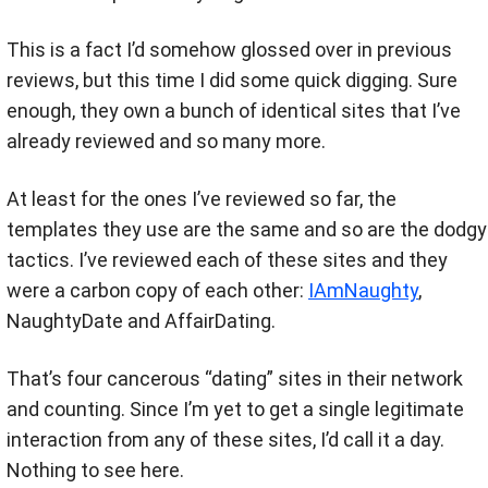
This is a fact I’d somehow glossed over in previous
reviews, but this time I did some quick digging. Sure
enough, they own a bunch of identical sites that I’ve
already reviewed and so many more.
At least for the ones I’ve reviewed so far, the
templates they use are the same and so are the dodgy
tactics. I’ve reviewed each of these sites and they
were a carbon copy of each other:
IAmNaughty
,
NaughtyDate and AffairDating.
That’s four cancerous “dating” sites in their network
and counting. Since I’m yet to get a single legitimate
interaction from any of these sites, I’d call it a day.
Nothing to see here.