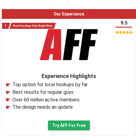
Our Experience
9.5
Best Hookup Site Right Now
Experience Highlights
Top option for local hookups by far
Best results for regular guys
Over 60 million active members
The design needs an update
Try AFF For Free