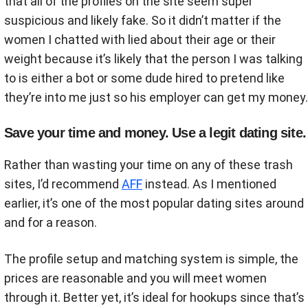
that all of the profiles on the site seem super
suspicious and likely fake. So it didn’t matter if the
women I chatted with lied about their age or their
weight because it’s likely that the person I was talking
to is either a bot or some dude hired to pretend like
they’re into me just so his employer can get my money.
Save your time and money. Use a legit dating site.
Rather than wasting your time on any of these trash
sites, I’d recommend
AFF
instead. As I mentioned
earlier, it’s one of the most popular dating sites around
and for a reason.
The profile setup and matching system is simple, the
prices are reasonable and you will meet women
through it. Better yet, it’s ideal for hookups since that’s