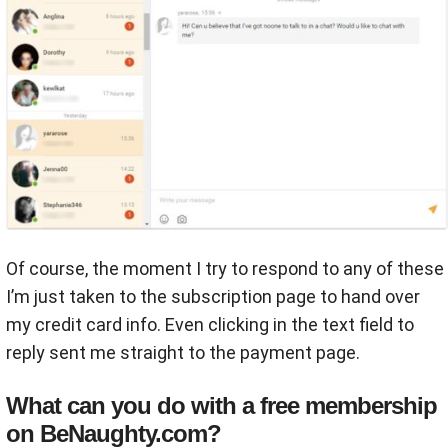
Of course, the moment I try to respond to any of these
I’m just taken to the subscription page to hand over
my credit card info. Even clicking in the text field to
reply sent me straight to the payment page.
What can you do with a free membership
on BeNaughty.com?