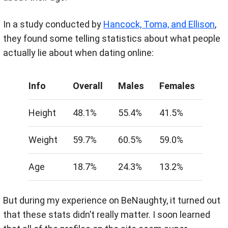
In a study conducted by
Hancock, Toma, and Ellison
,
they found some telling statistics about what people
actually lie about when dating online:
Info
Overall
Males
Females
Height
48.1%
55.4%
41.5%
Weight
59.7%
60.5%
59.0%
Age
18.7%
24.3%
13.2%
But during my experience on BeNaughty, it turned out
that these stats didn’t really matter. I soon learned