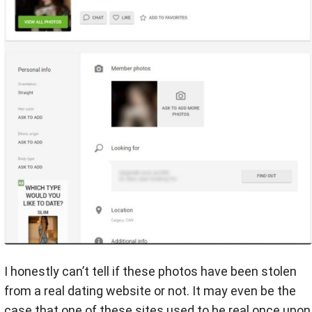
I honestly can’t tell if these photos have been stolen
from a real dating website or not. It may even be the
case that one of these sites used to be real once upon