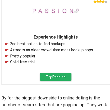
Experience Highlights
2nd best option to find hookups
Attracts an older crowd than most hookup apps
Pretty popular
Solid free trial
Try Passion
By far the biggest downside to online dating is the
number of scam sites that are popping up. They work