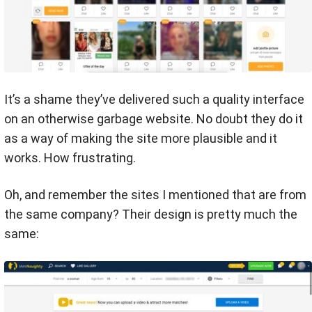
It’s a shame they’ve delivered such a quality interface
on an otherwise garbage website. No doubt they do it
as a way of making the site more plausible and it
works. How frustrating.
Oh, and remember the sites I mentioned that are from
the same company? Their design is pretty much the
same: