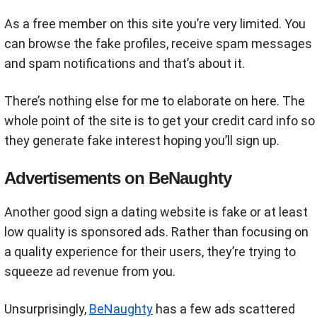
As a free member on this site you’re very limited. You
can browse the fake profiles, receive spam messages
and spam notifications and that’s about it.
There’s nothing else for me to elaborate on here. The
whole point of the site is to get your credit card info so
they generate fake interest hoping you’ll sign up.
Advertisements on BeNaughty
Another good sign a dating website is fake or at least
low quality is sponsored ads. Rather than focusing on
a quality experience for their users, they’re trying to
squeeze ad revenue from you.
Unsurprisingly,
BeNaughty
has a few ads scattered