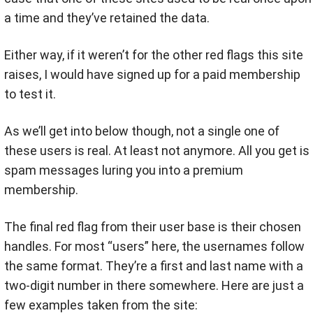
a time and they’ve retained the data.
Either way, if it weren’t for the other red flags this site
raises, I would have signed up for a paid membership
to test it.
As we’ll get into below though, not a single one of
these users is real. At least not anymore. All you get is
spam messages luring you into a premium
membership.
The final red flag from their user base is their chosen
handles. For most “users” here, the usernames follow
the same format. They’re a first and last name with a
two-digit number in there somewhere. Here are just a
few examples taken from the site: