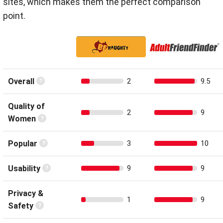
sites, which makes them the perfect comparison
point.
Overall
2
9.5
Quality of
2
9
Women
Popular
3
10
Usability
9
9
Privacy &
1
9
Safety