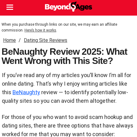
When you purchase through links on our site, we may earn an affiliate
commission.
Here’s how it works
.
Home
Dating Site Reviews
BeNaughty Review 2025: What
Went Wrong with This Site?
If you’ve read any of my articles you’ll know I’m all for
online dating. That’s why I enjoy writing articles like
this
BeNaughty
review — to identify potentially low-
quality sites so you can avoid them altogether.
For those of you who want to avoid scam hookup and
dating sites, there are three options that have always
worked for me that you may want to consider: