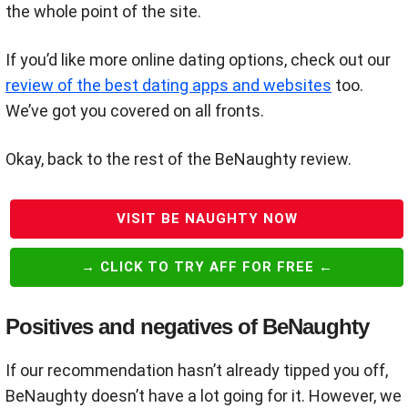
the whole point of the site.
If you’d like more online dating options, check out our
review of the best dating apps and websites
too.
We’ve got you covered on all fronts.
Okay, back to the rest of the BeNaughty review.
VISIT BE NAUGHTY NOW
→ CLICK TO TRY AFF FOR FREE ←
Positives and negatives of BeNaughty
If our recommendation hasn’t already tipped you off,
BeNaughty doesn’t have a lot going for it. However, we