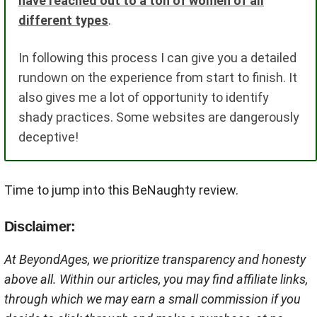
have reached out to a ton of women of all
different types
.
In following this process I can give you a detailed
rundown on the experience from start to finish. It
also gives me a lot of opportunity to identify
shady practices. Some websites are dangerously
deceptive!
Time to jump into this BeNaughty review.
Disclaimer:
At BeyondAges, we prioritize transparency and honesty
above all. Within our articles, you may find affiliate links,
through which we may earn a small commission if you