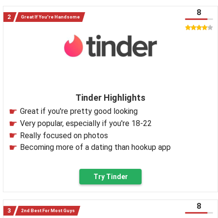
8
Great If You're Handsome
Tinder Highlights
Great if you're pretty good looking
Very popular, especially if you're 18-22
Really focused on photos
Becoming more of a dating than hookup app
Try Tinder
8
2nd Best For Most Guys