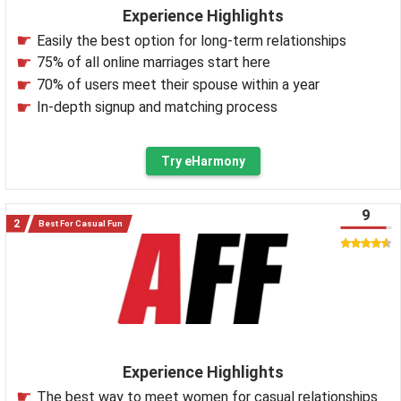
Experience Highlights
Easily the best option for long-term relationships
75% of all online marriages start here
70% of users meet their spouse within a year
In-depth signup and matching process
Try eHarmony
9
Best For Casual Fun
Experience Highlights
The best way to meet women for casual relationships