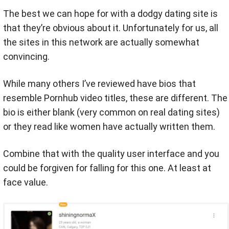
The best we can hope for with a dodgy dating site is
that they’re obvious about it. Unfortunately for us, all
the sites in this network are actually somewhat
convincing.
While many others I’ve reviewed have bios that
resemble Pornhub video titles, these are different. The
bio is either blank (very common on real dating sites)
or they read like women have actually written them.
Combine that with the quality user interface and you
could be forgiven for falling for this one. At least at
face value.