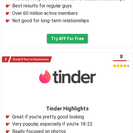
Best results for regular guys
Over 60 million active members
Not good for long-term relationships
Try AFF For Free
8
Great If You're Handsome
Tinder Highlights
Great if you're pretty good looking
Very popular, especially if you're 18-22
Really focused on photos