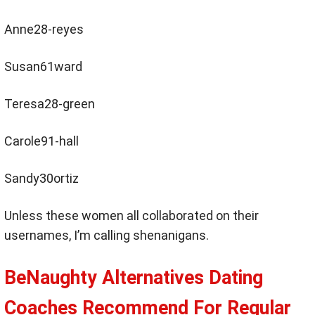
Anne28-reyes
Susan61ward
Teresa28-green
Carole91-hall
Sandy30ortiz
Unless these women all collaborated on their
usernames, I’m calling shenanigans.
BeNaughty Alternatives Dating
Coaches Recommend For Regular