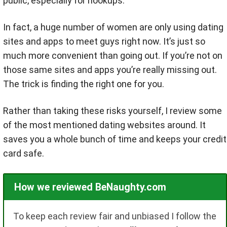
public, especially for hookups.
In fact, a huge number of women are only using dating
sites and apps to meet guys right now. It’s just so
much more convenient than going out. If you’re not on
those same sites and apps you’re really missing out.
The trick is finding the right one for you.
Rather than taking these risks yourself, I review some
of the most mentioned dating websites around. It
saves you a whole bunch of time and keeps your credit
card safe.
How we reviewed BeNaughty.com
To keep each review fair and unbiased I follow the