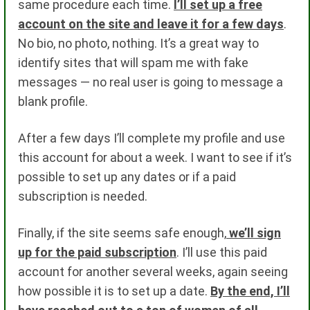
same procedure each time.
I’ll set up a free
account on the site and leave it for a few days
.
No bio, no photo, nothing. It’s a great way to
identify sites that will spam me with fake
messages — no real user is going to message a
blank profile.
After a few days I’ll complete my profile and use
this account for about a week. I want to see if it’s
possible to set up any dates or if a paid
subscription is needed.
Finally, if the site seems safe enough,
we’ll sign
up for the paid subscription
. I’ll use this paid
account for another several weeks, again seeing
how possible it is to set up a date.
By the end, I’ll