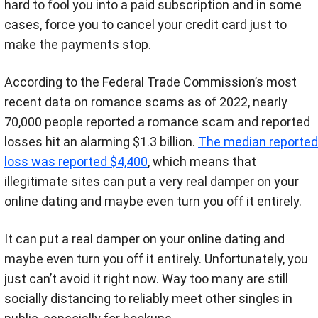
hard to fool you into a paid subscription and in some
cases, force you to cancel your credit card just to
make the payments stop.
According to the Federal Trade Commission’s most
recent data on romance scams as of 2022, nearly
70,000 people reported a romance scam and reported
losses hit an alarming $1.3 billion.
The median reported
loss was reported $4,400
, which means that
illegitimate sites can put a very real damper on your
online dating and maybe even turn you off it entirely.
It can put a real damper on your online dating and
maybe even turn you off it entirely. Unfortunately, you
just can’t avoid it right now. Way too many are still
socially distancing to reliably meet other singles in