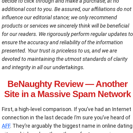
decide to click through and make a purchase, at no
additional cost to you. Be assured, our affiliations do not
influence our editorial stance; we only recommend
products or services we sincerely think will be beneficial
for our readers. We rigorously perform regular updates to
ensure the accuracy and reliability of the information
presented. Your trust is priceless to us, and we are
devoted to maintaining the utmost standards of clarity
and integrity in all our undertakings.
BeNaughty Review — Another
Site in a Massive Spam Network
First, a high-level comparison. If you’ve had an Internet
connection in the last decade I’m sure you’ve heard of
AFF
. They’re arguably the biggest name in online dating