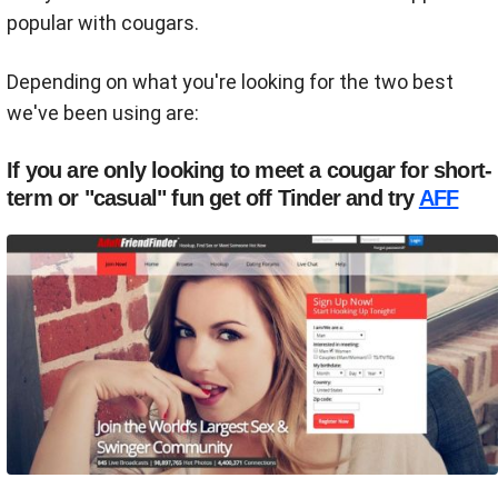
popular with cougars.
Depending on what you're looking for the two best
we've been using are:
If you are only looking to meet a cougar for short-
term or "casual" fun get off Tinder and try
AFF