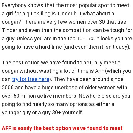
Everybody knows that the most popular spot to meet
a girl for a quick fling is Tinder but what about a
cougar? There are very few women over 30 that use
Tinder and even then the competition can be tough for
a guy. Unless you are in the top 10-15% in looks you are
going to have a hard time (and even then it isn't easy).
The best option we have found to actually meet a
cougar without wasting a lot of time is AFF (which you
can
try for free here
). They have been around since
2006 and have a huge userbase of older women with
over 50 million active members. Nowhere else are you
going to find nearly so many options as either a
younger guy or a guy 30+ yourself.
AFF is easily the best option we've found to meet