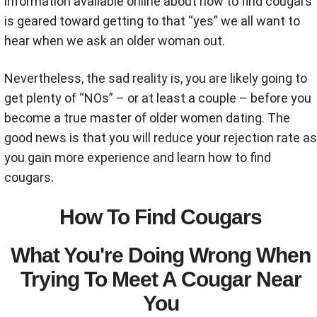
information available online about how to find cougars
is geared toward getting to that “yes” we all want to
hear when we ask an older woman out.
Nevertheless, the sad reality is, you are likely going to
get plenty of “NOs” – or at least a couple – before you
become a true master of older women dating. The
good news is that you will reduce your rejection rate as
you gain more experience and learn how to find
cougars.
How To Find Cougars
What You're Doing Wrong When
Trying To Meet A Cougar Near
You