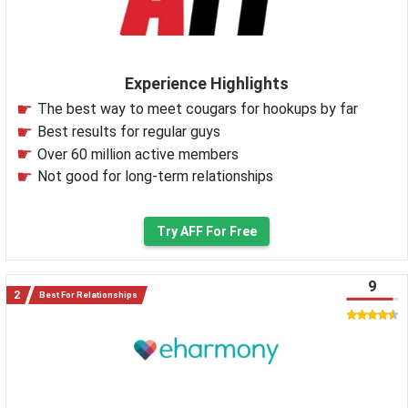
Experience Highlights
The best way to meet cougars for hookups by far
Best results for regular guys
Over 60 million active members
Not good for long-term relationships
Try AFF For Free
9
Best For Relationships