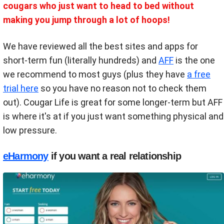
cougars who just want to head to bed without
making you jump through a lot of hoops!
We have reviewed all the best sites and apps for
short-term fun (literally hundreds) and
AFF
is the one
we recommend to most guys (plus they have
a free
trial here
so you have no reason not to check them
out). Cougar Life is great for some longer-term but AFF
is where it's at if you just want something physical and
low pressure.
eHarmony
if you want a real relationship