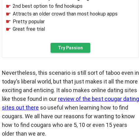
2nd best option to find hookups
Attracts an older crowd than most hookup apps
Pretty popular
Great free trial
Try Passion
Nevertheless, this scenario is still sort of taboo even in
today’s liberal world, but that just makes it all the more
exciting and enticing. It also makes online dating sites
like those found in our
review of the best cougar dating
sites out there
so useful when learning how to find
cougars. We all have our reasons for wanting to know
how to find cougars who are 5, 10 or even 15 years
older than we are.