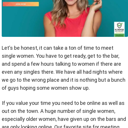
Let's be honest, it can take a ton of time to meet
single women. You have to get ready, get to the bar,
and spend a few hours talking to women if there are
even any singles there. We have all had nights where
we go to the wrong place and it is nothing but a bunch
of guys hoping some women show up.
If you value your time you need to be online as well as
out on the town. A huge number of single women,
especially older women, have given up on the bars and
are only looking online. Our favorite site for meeting