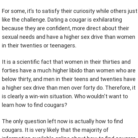
For some, it’s to satisfy their curiosity while others just
like the challenge. Dating a cougar is exhilarating
because they are confident, more direct about their
sexual needs and have a higher sex drive than women
in their twenties or teenagers.
It is a scientific fact that women in their thirties and
forties have a much higher libido than women who are
below thirty, and men in their teens and twenties have
a higher sex drive than men over forty do. Therefore, it
is clearly a win-win situation. Who wouldn't want to
learn how to find cougars?
The only question left now is actually how to find
cougars. It is very likely that the majority of