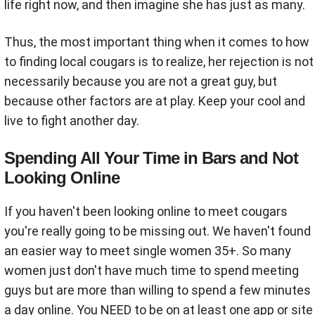
life right now, and then imagine she has just as many.
Thus, the most important thing when it comes to how
to finding local cougars is to realize, her rejection is not
necessarily because you are not a great guy, but
because other factors are at play. Keep your cool and
live to fight another day.
Spending All Your Time in Bars and Not
Looking Online
If you haven't been looking online to meet cougars
you're really going to be missing out. We haven't found
an easier way to meet single women 35+. So many
women just don't have much time to spend meeting
guys but are more than willing to spend a few minutes
a day online. You NEED to be on at least one app or site