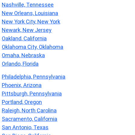
Nashville, Tennessee
New Orleans, Louisiana
New York City, New York
Newark, New Jersey
Oakland, California
Oklahoma City, Oklahoma
Omaha, Nebraska
Orlando, Florida
Philadelphia, Pennsylvania
Phoenix, Arizona
Pittsburgh, Pennsylvania
Portland, Oregon
Raleigh, North Carolina
Sacramento, California
San Antonio, Texas