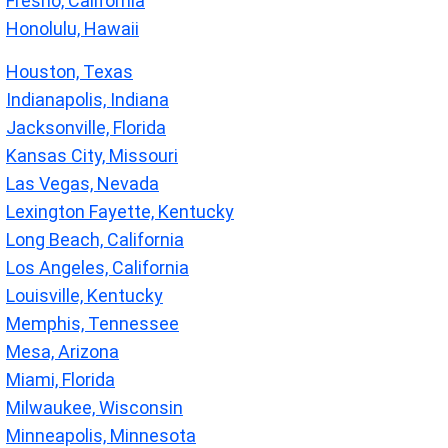
Fresno, California
Honolulu, Hawaii
Houston, Texas
Indianapolis, Indiana
Jacksonville, Florida
Kansas City, Missouri
Las Vegas, Nevada
Lexington Fayette, Kentucky
Long Beach, California
Los Angeles, California
Louisville, Kentucky
Memphis, Tennessee
Mesa, Arizona
Miami, Florida
Milwaukee, Wisconsin
Minneapolis, Minnesota