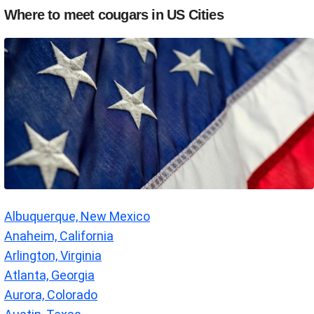
Where to meet cougars in US Cities
Albuquerque, New Mexico
Anaheim, California
Arlington, Virginia
Atlanta, Georgia
Aurora, Colorado