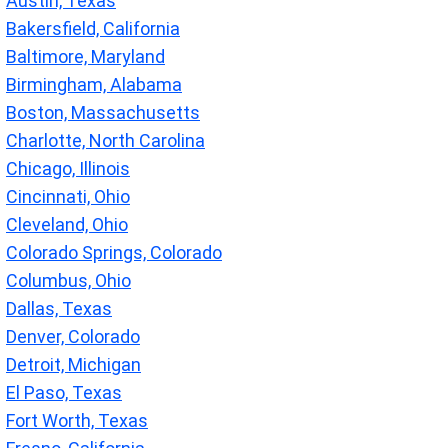
Austin, Texas
Bakersfield, California
Baltimore, Maryland
Birmingham, Alabama
Boston, Massachusetts
Charlotte, North Carolina
Chicago, Illinois
Cincinnati, Ohio
Cleveland, Ohio
Colorado Springs, Colorado
Columbus, Ohio
Dallas, Texas
Denver, Colorado
Detroit, Michigan
El Paso, Texas
Fort Worth, Texas