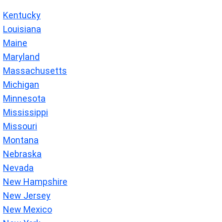
Kentucky
Louisiana
Maine
Maryland
Massachusetts
Michigan
Minnesota
Mississippi
Missouri
Montana
Nebraska
Nevada
New Hampshire
New Jersey
New Mexico