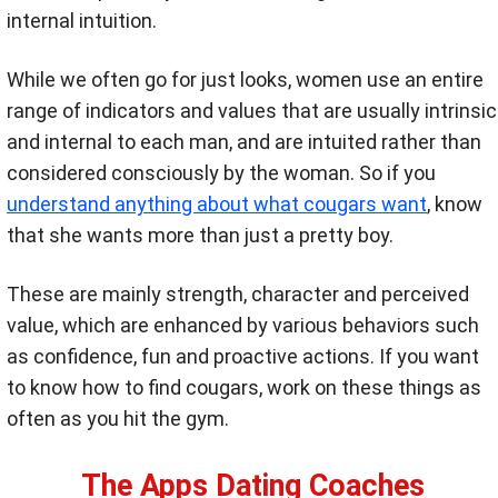
internal intuition.
While we often go for just looks, women use an entire
range of indicators and values that are usually intrinsic
and internal to each man, and are intuited rather than
considered consciously by the woman. So if you
understand anything about what cougars want
, know
that she wants more than just a pretty boy.
These are mainly strength, character and perceived
value, which are enhanced by various behaviors such
as confidence, fun and proactive actions. If you want
to know how to find cougars, work on these things as
often as you hit the gym.
The Apps Dating Coaches