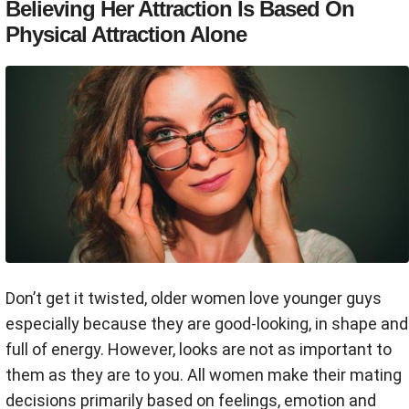
Believing Her Attraction Is Based On
Physical Attraction Alone
Don’t get it twisted, older women love younger guys
especially because they are good-looking, in shape and
full of energy. However, looks are not as important to
them as they are to you. All women make their mating
decisions primarily based on feelings, emotion and