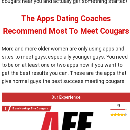
cougars near you and actually get something started!
The Apps Dating Coaches
Recommend Most To Meet Cougars
More and more older women are only using apps and
sites to meet guys, especially younger guys. You need
to be on at least one or two apps now if you want to
get the best results you can. These are the apps that
give normal guys the best success meeting cougars:
Our Experience
9
Best Hookup Site Cougars