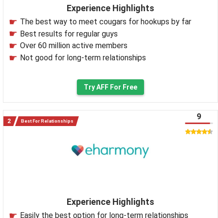
Experience Highlights
The best way to meet cougars for hookups by far
Best results for regular guys
Over 60 million active members
Not good for long-term relationships
Try AFF For Free
9
Best For Relationships
Experience Highlights
Easily the best option for long-term relationships