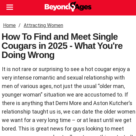
Home
Attracting Women
How To Find and Meet Single
Cougars in 2025 - What You're
Doing Wrong
It is not rare or surprising to see a hot cougar enjoy a
very intense romantic and sexual relationship with
men of various ages, not just the usual “older man,
younger woman” situation we are accustomed to. If
there is anything that Demi More and Aston Kutcher’s
relationship taught us is, we can date the older women
we want for a very long time – or at least until we get
bored. This is great news for guys looking to meet