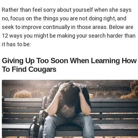
Rather than feel sorry about yourself when she says
no, focus on the things you are not doing right, and
seek to improve continually in those areas. Below are
12 ways you might be making your search harder than
it has to be:
Giving Up Too Soon When Learning How
To Find Cougars