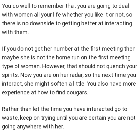
You do well to remember that you are going to deal
with women all your life whether you like it or not, so
there is no downside to getting better at interacting
with them.
If you do not get her number at the first meeting then
maybe she is not the home run on the first meeting
type of woman. However, that should not quench your
spirits. Now you are on her radar, so the next time you
interact, she might soften a little. You also have more
experience at how to find cougars.
Rather than let the time you have interacted go to
waste, keep on trying until you are certain you are not
going anywhere with her.