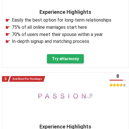
Experience Highlights
Easily the best option for long-term relationships
75% of all online marriages start here
70% of users meet their spouse within a year
In-depth signup and matching process
Try eHarmony
8
2nd Best For Hookups
Experience Highlights