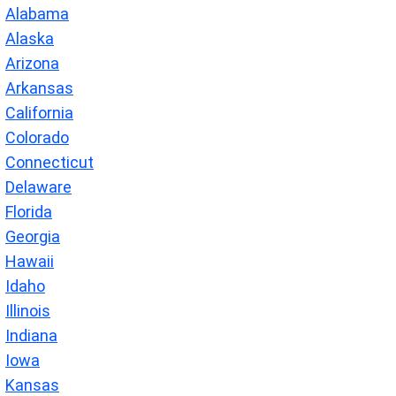
Alabama
Alaska
Arizona
Arkansas
California
Colorado
Connecticut
Delaware
Florida
Georgia
Hawaii
Idaho
Illinois
Indiana
Iowa
Kansas