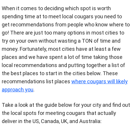
When it comes to deciding which spot is worth
spending time at to meet local cougars you need to
get recommendations from people who know where to
go! There are just too many options in most cities to
try on your own without wasting a TON of time and
money. Fortunately, most cities have at least a few
places and we have spent a lot of time taking those
local recommendations and putting together a list of
the best places to start in the cities below. These
recommendations list places
where cougars will likely
approach you
.
Take a look at the guide below for your city and find out
the local spots for meeting cougars that actually
deliver in the US, Canada, UK, and Australia: