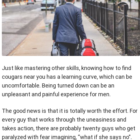
Just like mastering other skills, knowing how to find
cougars near you has a learning curve, which can be
uncomfortable. Being turned down can be an
unpleasant and painful experience for men.
The good news is that it is totally worth the effort. For
every guy that works through the uneasiness and
takes action, there are probably twenty guys who get
paralyzed with fear imagining, “what if she says no”.