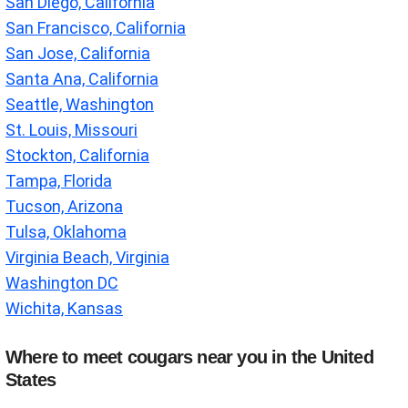
San Diego, California
San Francisco, California
San Jose, California
Santa Ana, California
Seattle, Washington
St. Louis, Missouri
Stockton, California
Tampa, Florida
Tucson, Arizona
Tulsa, Oklahoma
Virginia Beach, Virginia
Washington DC
Wichita, Kansas
Where to meet cougars near you in the United
States