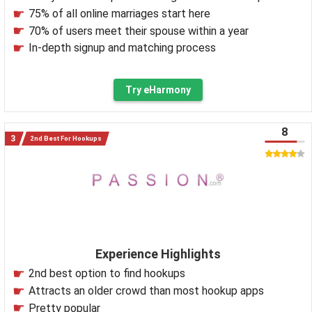
75% of all online marriages start here
70% of users meet their spouse within a year
In-depth signup and matching process
Try eHarmony
8
2nd Best For Hookups
Experience Highlights
2nd best option to find hookups
Attracts an older crowd than most hookup apps
Pretty popular