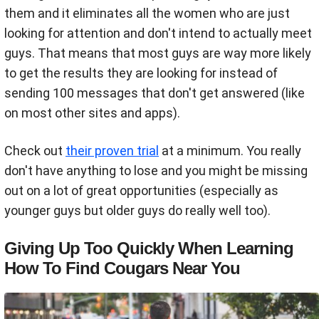
them and it eliminates all the women who are just
looking for attention and don't intend to actually meet
guys. That means that most guys are way more likely
to get the results they are looking for instead of
sending 100 messages that don't get answered (like
on most other sites and apps).
Check out
their proven trial
at a minimum. You really
don't have anything to lose and you might be missing
out on a lot of great opportunities (especially as
younger guys but older guys do really well too).
Giving Up Too Quickly When Learning
How To Find Cougars Near You