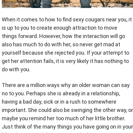
When it comes to how to find sexy cougars near you, it
is up to you to create enough attraction to move
things forward. However, how the interaction will go
also has much to do with her, so never get mad at
yourself because she rejected you. If your attempt to
get her attention fails, it is very likely it has nothing to
do with you.
There are a million ways why an older woman can say
no to you. Perhaps she is already in a relationship,
having a bad day, sick or in a rush to somewhere
important. She could also be swinging the other way, or
maybe you remind her too much of her little brother.
Just think of the many things you have going on in your