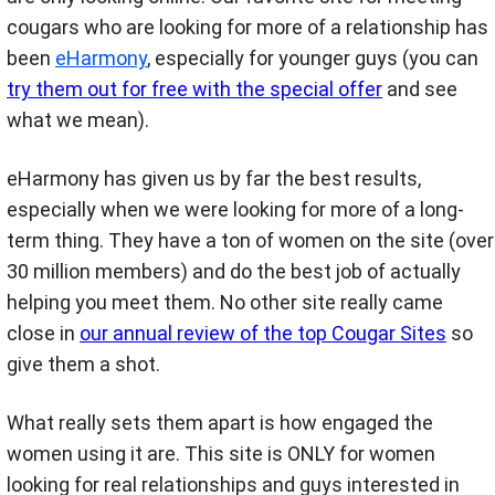
cougars who are looking for more of a relationship has
been
eHarmony
, especially for younger guys (you can
try them out for free with the special offer
and see
what we mean).
eHarmony has given us by far the best results,
especially when we were looking for more of a long-
term thing. They have a ton of women on the site (over
30 million members) and do the best job of actually
helping you meet them. No other site really came
close in
our annual review of the top Cougar Sites
so
give them a shot.
What really sets them apart is how engaged the
women using it are. This site is ONLY for women
looking for real relationships and guys interested in