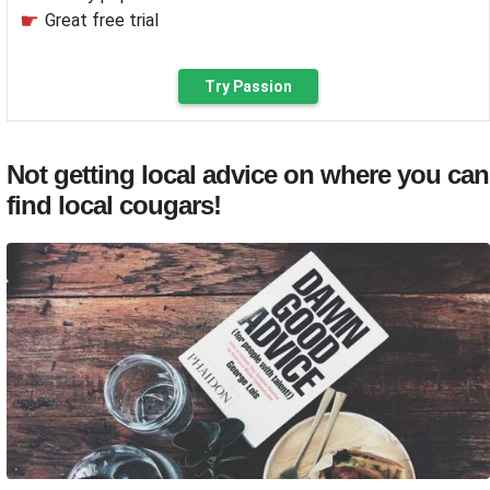
Great free trial
Try Passion
Not getting local advice on where you can
find local cougars!