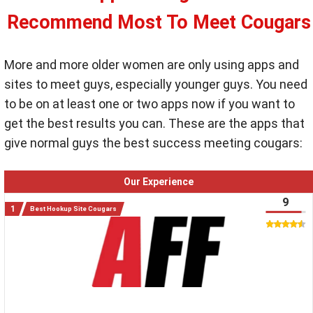
Recommend Most To Meet Cougars
More and more older women are only using apps and
sites to meet guys, especially younger guys. You need
to be on at least one or two apps now if you want to
get the best results you can. These are the apps that
give normal guys the best success meeting cougars:
Our Experience
9
Best Hookup Site Cougars