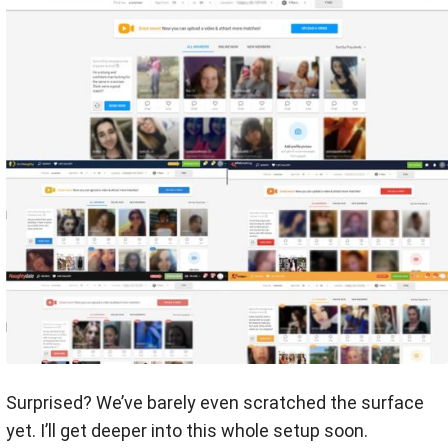
Surprised? We’ve barely even scratched the surface
yet. I’ll get deeper into this whole setup soon.