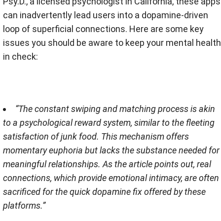
Psy.D., a licensed psychologist in California, these apps
can inadvertently lead users into a dopamine-driven
loop of superficial connections​​. Here are some key
issues you should be aware to keep your mental health
in check:
“The constant swiping and matching process is akin
to a psychological reward system, similar to the fleeting
satisfaction of junk food. This mechanism offers
momentary euphoria but lacks the substance needed for
meaningful relationships. As the article points out, real
connections, which provide emotional intimacy, are often
sacrificed for the quick dopamine fix offered by these
platforms​​.”