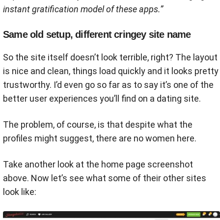
instant gratification model of these apps​​.”
Same old setup, different cringey site name
So the site itself doesn’t look terrible, right? The layout
is nice and clean, things load quickly and it looks pretty
trustworthy. I’d even go so far as to say it’s one of the
better user experiences you’ll find on a dating site.
The problem, of course, is that despite what the
profiles might suggest, there are no women here.
Take another look at the home page screenshot
above. Now let’s see what some of their other sites
look like: