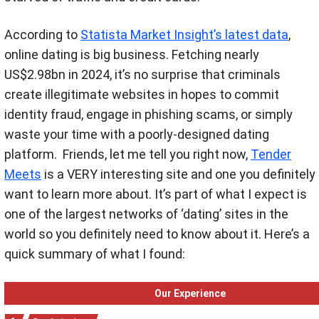
According to
Statista Market Insight’s latest data
,
online dating is big business. Fetching nearly
US$2.98bn in 2024, it’s no surprise that criminals
create illegitimate websites in hopes to commit
identity fraud, engage in phishing scams, or simply
waste your time with a poorly-designed dating
platform.
Friends, let me tell you right now,
Tender
Meets
is a VERY interesting site and one you definitely
want to learn more about. It’s part of what I expect is
one of the largest networks of ‘dating’ sites in the
world so you definitely need to know about it. Here’s a
quick summary of what I found:
Our Experience