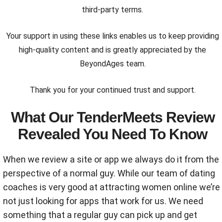
third-party terms.
Your support in using these links enables us to keep providing
high-quality content and is greatly appreciated by the
BeyondAges team.
Thank you for your continued trust and support.
What Our TenderMeets Review
Revealed You Need To Know
When we review a site or app we always do it from the
perspective of a normal guy. While our team of dating
coaches is very good at attracting women online we’re
not just looking for apps that work for us. We need
something that a regular guy can pick up and get