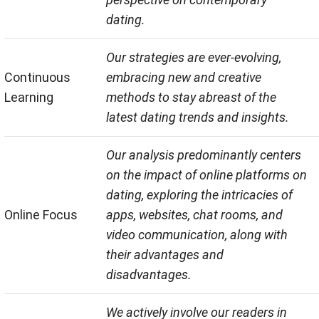
dating.
Our strategies are ever-evolving,
Continuous
embracing new and creative
Learning
methods to stay abreast of the
latest dating trends and insights.
Our analysis predominantly centers
on the impact of online platforms on
dating, exploring the intricacies of
Online Focus
apps, websites, chat rooms, and
video communication, along with
their advantages and
disadvantages.
We actively involve our readers in