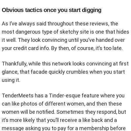
Obvious tactics once you start digging
As I’ve always said throughout these reviews, the
most dangerous type of sketchy site is one that hides
it well. They look convincing until you’ve handed over
your credit card info. By then, of course, it’s too late.
Thankfully, while this network looks convincing at first
glance, that facade quickly crumbles when you start
using it.
TenderMeets has a Tinder-esque feature where you
can like photos of different women, and then these
women will be notified. Sometimes they respond, but
it’s more likely that you’ll receive a like back and a
message asking you to pay for a membership before