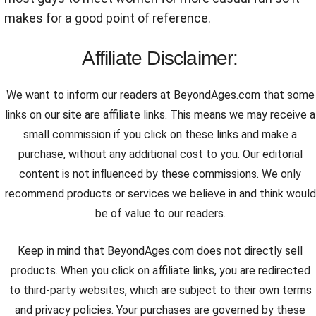
makes for a good point of reference.
Affiliate Disclaimer:
We want to inform our readers at BeyondAges.com that some
links on our site are affiliate links. This means we may receive a
small commission if you click on these links and make a
purchase, without any additional cost to you. Our editorial
content is not influenced by these commissions. We only
recommend products or services we believe in and think would
be of value to our readers.
Keep in mind that BeyondAges.com does not directly sell
products. When you click on affiliate links, you are redirected
to third-party websites, which are subject to their own terms
and privacy policies. Your purchases are governed by these