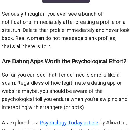
Seriously though, if you ever see a bunch of
notifications immediately after creating a profile on a
site, run. Delete that profile immediately and never look
back. Real women do not message blank profiles,
that’s all there is to it.
Are Dating Apps Worth the Psychological Effort?
So far, you can see that Tendermeets smells like a
scam. Regardless of how legitimate a dating app or
website maybe, you should be aware of the
psychological toll you endure when you’re swiping and
interacting with strangers (or bots).
As explored in a
Psychology Today article
by Alina Liu,