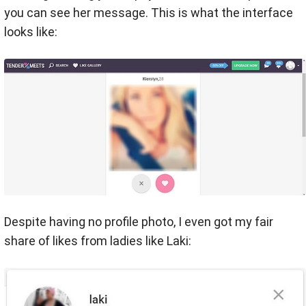
you can see her message. This is what the interface
looks like:
Despite having no profile photo, I even got my fair
share of likes from ladies like Laki: