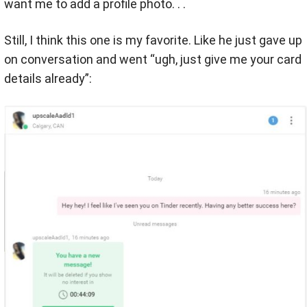
want me to add a profile photo. . .
Still, I think this one is my favorite. Like he just gave up
on conversation and went “ugh, just give me your card
details already”: