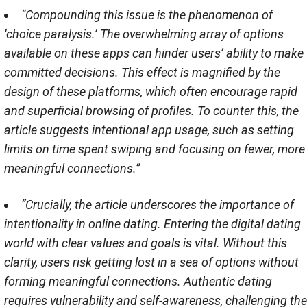
“Compounding this issue is the phenomenon of
‘choice paralysis.’ The overwhelming array of options
available on these apps can hinder users’ ability to make
committed decisions. This effect is magnified by the
design of these platforms, which often encourage rapid
and superficial browsing of profiles. To counter this, the
article suggests intentional app usage, such as setting
limits on time spent swiping and focusing on fewer, more
meaningful connections​​.”
“Crucially, the article underscores the importance of
intentionality in online dating. Entering the digital dating
world with clear values and goals is vital. Without this
clarity, users risk getting lost in a sea of options without
forming meaningful connections. Authentic dating
requires vulnerability and self-awareness, challenging the