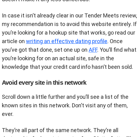
In case it isn’t already clear in our Tender Meets review,
my recommendation is to avoid this website entirely. If
you’re looking for a hookup site that works, go read our
article on
writing an effective dating profile
. Once
you’ve got that done, set one up on
AFF
. You’ll find what
you’re looking for on an actual site, safe in the
knowledge that your credit card info hasn’t been sold.
Avoid every site in this network
Scroll down a little further and you’ll see a list of the
known sites in this network. Don’t visit any of them,
ever.
They’re all part of the same network. They’re all