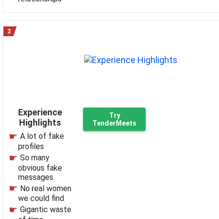
Experience
Try
Highlights
TenderMeets
A lot of fake
profiles
So many
obvious fake
messages
No real women
we could find
Gigantic waste