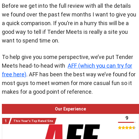
Before we get into the full review with all the details
we found over the past few months I want to give you
a quick comparison. If you’re in a hurry this will be a
good way to tell if Tender Meets is really a site you
want to spend time on.
To help give you some perspective, we’ve put Tender
Meets head-to-head with
AFF (which you can try for
free here)
. AFF has been the best way we’ve found for
most guys to meet women for more casual fun so it
makes for a good point of reference.
Our Experience
9
This Year's Top Rated Site