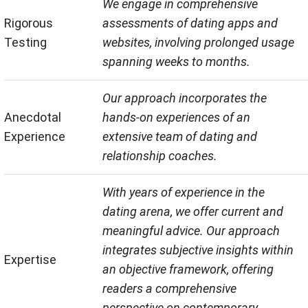
We engage in comprehensive
Rigorous
assessments of dating apps and
Testing
websites, involving prolonged usage
spanning weeks to months.
Our approach incorporates the
Anecdotal
hands-on experiences of an
Experience
extensive team of dating and
relationship coaches.
With years of experience in the
dating arena, we offer current and
meaningful advice. Our approach
integrates subjective insights within
Expertise
an objective framework, offering
readers a comprehensive
perspective on contemporary