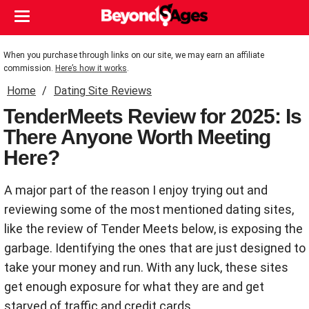
When you purchase through links on our site, we may earn an affiliate
commission.
Here’s how it works
.
Home
Dating Site Reviews
TenderMeets Review for 2025: Is
There Anyone Worth Meeting
Here?
A major part of the reason I enjoy trying out and
reviewing some of the most mentioned dating sites,
like the review of Tender Meets below, is exposing the
garbage. Identifying the ones that are just designed to
take your money and run. With any luck, these sites
get enough exposure for what they are and get
starved of traffic and credit cards.