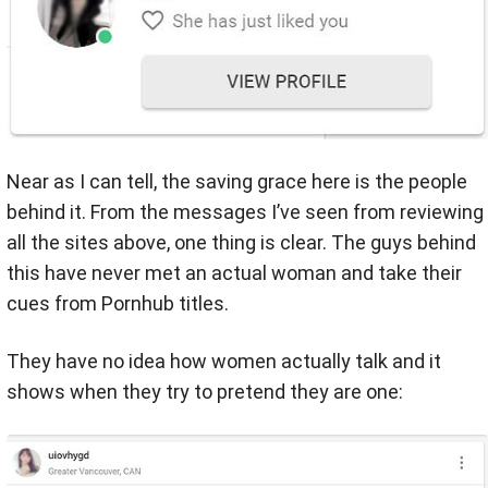
Near as I can tell, the saving grace here is the people
behind it. From the messages I’ve seen from reviewing
all the sites above, one thing is clear. The guys behind
this have never met an actual woman and take their
cues from Pornhub titles.
They have no idea how women actually talk and it
shows when they try to pretend they are one: