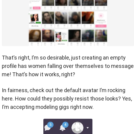
That’s right, I’m so desirable, just creating an empty
profile has women falling over themselves to message
me! That’s how it works, right?
In fairness, check out the default avatar I’m rocking
here. How could they possibly resist those looks? Yes,
I’m accepting modeling gigs right now.