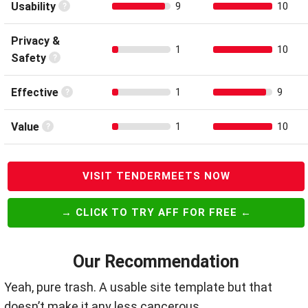
Usability
9
10
Privacy &
1
10
Safety
Effective
1
9
Value
1
10
VISIT TENDERMEETS NOW
→ CLICK TO TRY AFF FOR FREE ←
Our Recommendation
Yeah, pure trash. A usable site template but that
doesn’t make it any less cancerous.