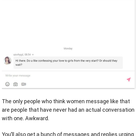
The only people who think women message like that
are people that have never had an actual conversation
with one. Awkward.
You’ll also get a bunch of messages and replies urging