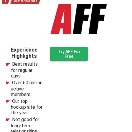
Best for hookups
Experience
Try AFF For
Highlights
Free
Best results
for regular
guys
Over 60 million
active
members
Our top
hookup site for
the year
Not good for
long-term
relationships