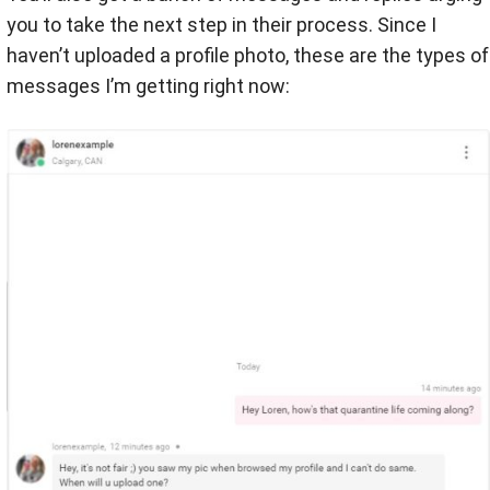
you to take the next step in their process. Since I
haven’t uploaded a profile photo, these are the types of
messages I’m getting right now: