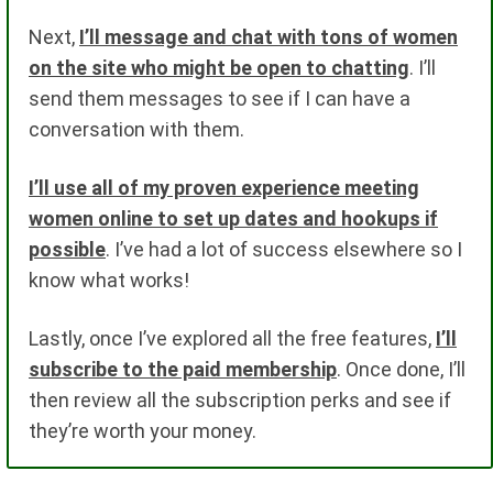
Next,
I’ll message and chat with tons of women
on the site who might be open to chatting
. I’ll
send them messages to see if I can have a
conversation with them.
I’ll use all of my proven experience meeting
women online to set up dates and hookups if
possible
. I’ve had a lot of success elsewhere so I
know what works!
Lastly, once I’ve explored all the free features,
I’ll
subscribe to the paid membership
. Once done, I’ll
then review all the subscription perks and see if
they’re worth your money.