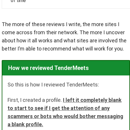
of time
The more of these reviews I write, the more sites I
come across from their network. The more I uncover
about how it all works and what sites are involved the
better I’m able to recommend what will work for you.
How we reviewed TenderMeets
So this is how I reviewed TenderMeets:
First, I created a profile.
I left it completely blank
to start to see if I get the attention of any
scammers or bots who would bother messaging
a blank profile.