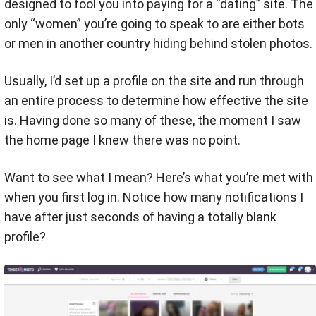
designed to fool you into paying for a “dating” site. The
only “women” you’re going to speak to are either bots
or men in another country hiding behind stolen photos.
Usually, I’d set up a profile on the site and run through
an entire process to determine how effective the site
is. Having done so many of these, the moment I saw
the home page I knew there was no point.
Want to see what I mean? Here’s what you’re met with
when you first log in. Notice how many notifications I
have after just seconds of having a totally blank
profile?