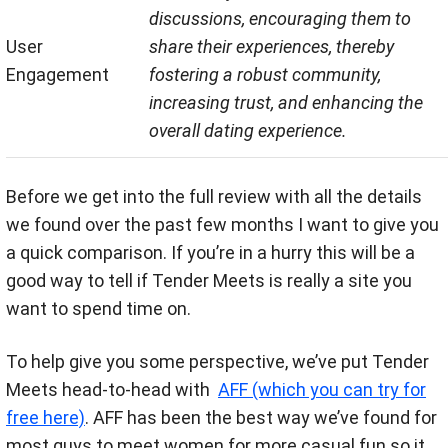
discussions, encouraging them to
User
share their experiences, thereby
Engagement
fostering a robust community,
increasing trust, and enhancing the
overall dating experience.
Before we get into the full review with all the details
we found over the past few months I want to give you
a quick comparison. If you’re in a hurry this will be a
good way to tell if Tender Meets is really a site you
want to spend time on.
To help give you some perspective, we’ve put Tender
Meets head-to-head with
AFF (which you can try for
free here)
. AFF has been the best way we’ve found for
most guys to meet women for more casual fun so it