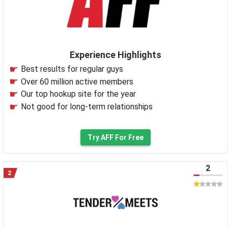
Experience Highlights
Best results for regular guys
Over 60 million active members
Our top hookup site for the year
Not good for long-term relationships
Try AFF For Free
2