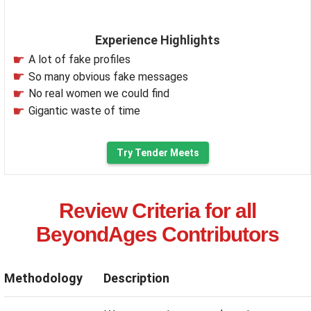
Experience Highlights
A lot of fake profiles
So many obvious fake messages
No real women we could find
Gigantic waste of time
Try Tender Meets
Review Criteria for all
BeyondAges Contributors
Methodology
Description