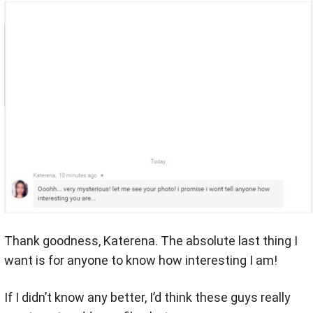
Thank goodness, Katerena. The absolute last thing I
want is for anyone to know how interesting I am!
If I didn’t know any better, I’d think these guys really