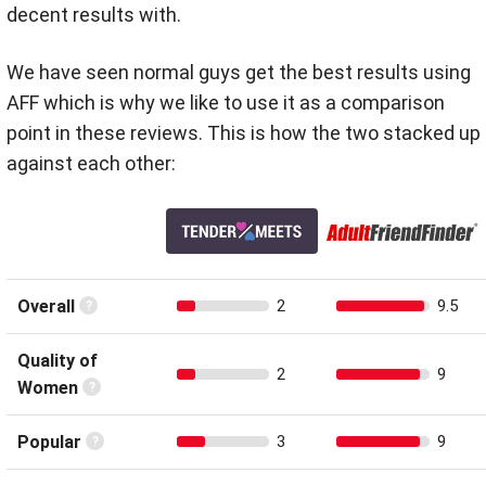
decent results with.
We have seen normal guys get the best results using
AFF which is why we like to use it as a comparison
point in these reviews. This is how the two stacked up
against each other:
Overall
2
9.5
Quality of
2
9
Women
Popular
3
9