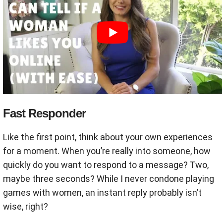
Fast Responder
Like the first point, think about your own experiences
for a moment. When you’re really into someone, how
quickly do you want to respond to a message? Two,
maybe three seconds? While I never condone playing
games with women, an instant reply probably isn’t
wise, right?