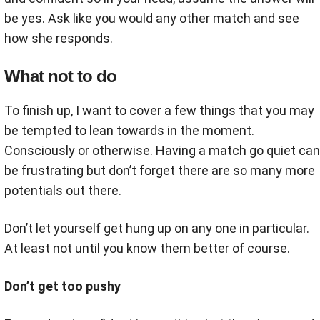
be yes. Ask like you would any other match and see
how she responds.
What not to do
To finish up, I want to cover a few things that you may
be tempted to lean towards in the moment.
Consciously or otherwise. Having a match go quiet can
be frustrating but don’t forget there are so many more
potentials out there.
Don’t let yourself get hung up on any one in particular.
At least not until you know them better of course.
Don’t get too pushy