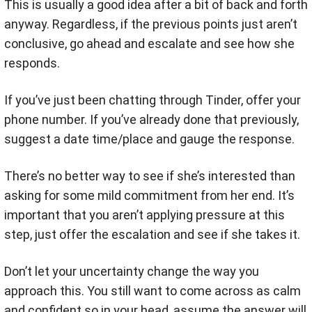
This is usually a good idea after a bit of back and forth
anyway. Regardless, if the previous points just aren’t
conclusive, go ahead and escalate and see how she
responds.
If you’ve just been chatting through Tinder, offer your
phone number. If you’ve already done that previously,
suggest a date time/place and gauge the response.
There’s no better way to see if she’s interested than
asking for some mild commitment from her end. It’s
important that you aren’t applying pressure at this
step, just offer the escalation and see if she takes it.
Don’t let your uncertainty change the way you
approach this. You still want to come across as calm
and confident so in your head, assume the answer will