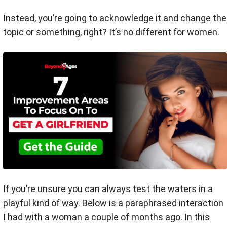
Instead, you’re going to acknowledge it and change the
topic or something, right? It’s no different for women.
If you’re unsure you can always test the waters in a
playful kind of way. Below is a paraphrased interaction
I had with a woman a couple of months ago. In this