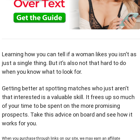
Learning how you can tell if a woman likes you isn’t as
just a single thing. But it’s also not that hard to do
when you know what to look for.
Getting better at spotting matches who just aren’t
that interested is a valuable skill. It frees up so much
of your time to be spent on the more promising
prospects. Take this advice on board and see how it
works for you.
When you purchase through links on our site, we may earn an affiliate