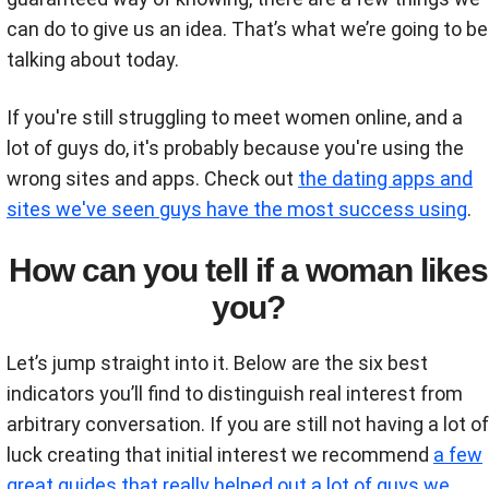
can do to give us an idea. That’s what we’re going to be
talking about today.
If you're still struggling to meet women online, and a
lot of guys do, it's probably because you're using the
wrong sites and apps. Check out
the dating apps and
sites we've seen guys have the most success using
.
How can you tell if a woman likes
you?
Let’s jump straight into it. Below are the six best
indicators you’ll find to distinguish real interest from
arbitrary conversation. If you are still not having a lot of
luck creating that initial interest we recommend
a few
great guides that really helped out a lot of guys we