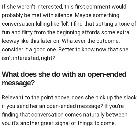
If she weren’t interested, this first comment would
probably be met with silence. Maybe something
conversation-killing like ‘lol’. I find that setting a tone of
fun and flirty from the beginning affords some extra
leeway like this later on. Whatever the outcome,
consider it a good one. Better to know now that she
isn’t interested, right?
What does she do with an open-ended
message?
Relevant to the point above, does she pick up the slack
if you send her an open-ended message? If you’re
finding that conversation comes naturally between
you it’s another great signal of things to come.