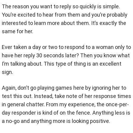
The reason you want to reply so quickly is simple.
You’re excited to hear from them and you’re probably
interested to learn more about them. It’s exactly the
same for her.
Ever taken a day or two to respond to a woman only to
have her reply 30 seconds later? Then you know what
I’m talking about. This type of thing is an excellent
sign.
Again, don’t go playing games here by ignoring her to
test this out. Instead, take note of her response times
in general chatter. From my experience, the once-per-
day responder is kind of on the fence. Anything less is
a no-go and anything more is looking positive.