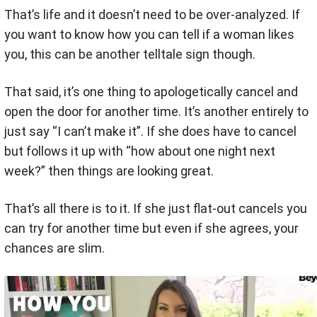
That’s life and it doesn’t need to be over-analyzed. If
you want to know how you can tell if a woman likes
you, this can be another telltale sign though.
That said, it’s one thing to apologetically cancel and
open the door for another time. It’s another entirely to
just say “I can’t make it”. If she does have to cancel
but follows it up with “how about one night next
week?” then things are looking great.
That’s all there is to it. If she just flat-out cancels you
can try for another time but even if she agrees, your
chances are slim.