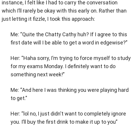
instance, I felt like I had to carry the conversation
which I’ll rarely be okay with this early on. Rather than
just letting it fizzle, I took this approach:
Me: “Quite the Chatty Cathy huh? If I agree to this
first date will I be able to get a word in edgewise?”
Her: “Haha sorry, I’m trying to force myself to study
for my exams Monday. I definitely want to do
something next week!”
Me: “And here I was thinking you were playing hard
to get.”
Her: “lol no, I just didn't want to completely ignore
you. I’ll buy the first drink to make it up to you”