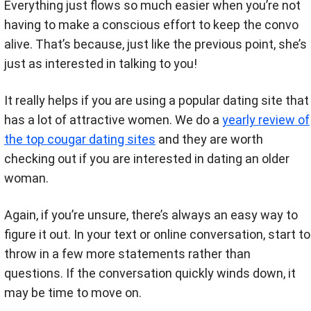
Everything just flows so much easier when you’re not
having to make a conscious effort to keep the convo
alive. That’s because, just like the previous point, she’s
just as interested in talking to you!
It really helps if you are using a popular dating site that
has a lot of attractive women. We do a
yearly review of
the top cougar dating sites
and they are worth
checking out if you are interested in dating an older
woman.
Again, if you’re unsure, there’s always an easy way to
figure it out. In your text or online conversation, start to
throw in a few more statements rather than
questions. If the conversation quickly winds down, it
may be time to move on.