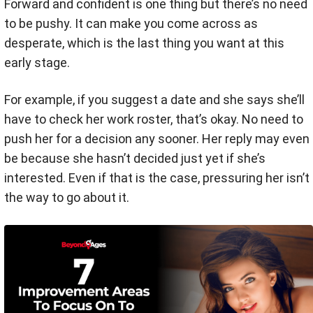
Forward and confident is one thing but there’s no need
to be pushy. It can make you come across as
desperate, which is the last thing you want at this
early stage.
For example, if you suggest a date and she says she’ll
have to check her work roster, that’s okay. No need to
push her for a decision any sooner. Her reply may even
be because she hasn’t decided just yet if she’s
interested. Even if that is the case, pressuring her isn’t
the way to go about it.