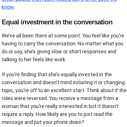
know
.
Equal investment in the conversation
We’ve all been there at some point. You feel like you’re
having to carry the conversation. No matter what you
do or say, she’s giving slow or short responses and
talking to her feels like work.
If you’re finding that she’s equally invested in the
conversation and doesn’t mind initiating it or changing
topic, you’re off to an excellent start. Think about if the
roles were reversed. You receive a message from a
woman that you’re really interested in but it doesn’t
require a reply. How likely are you to just read the
message and put your phone down?