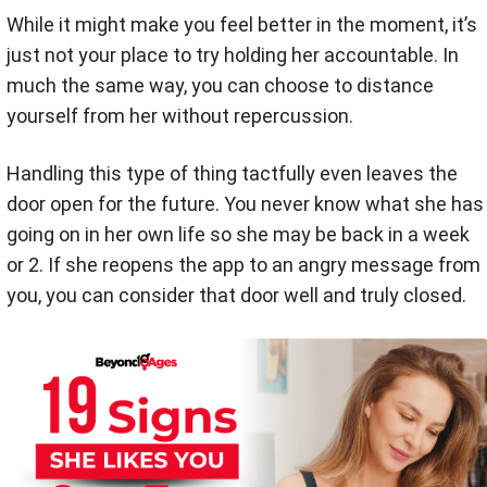
While it might make you feel better in the moment, it’s
just not your place to try holding her accountable. In
much the same way, you can choose to distance
yourself from her without repercussion.
Handling this type of thing tactfully even leaves the
door open for the future. You never know what she has
going on in her own life so she may be back in a week
or 2. If she reopens the app to an angry message from
you, you can consider that door well and truly closed.