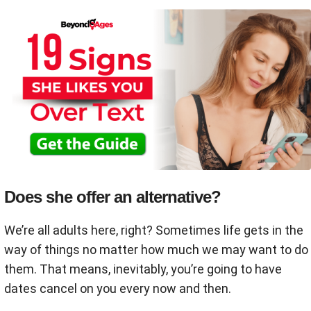
Does she offer an alternative?
We’re all adults here, right? Sometimes life gets in the
way of things no matter how much we may want to do
them. That means, inevitably, you’re going to have
dates cancel on you every now and then.