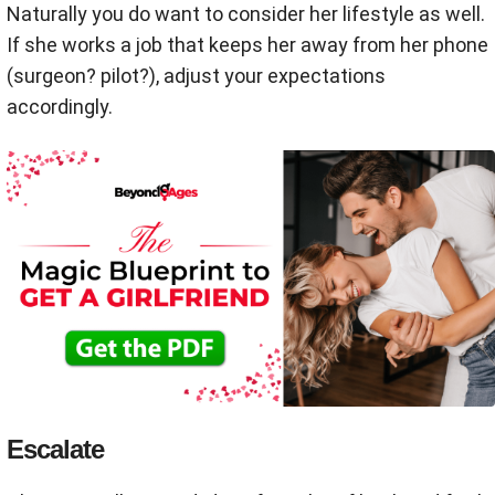
Naturally you do want to consider her lifestyle as well.
If she works a job that keeps her away from her phone
(surgeon? pilot?), adjust your expectations
accordingly.
Escalate