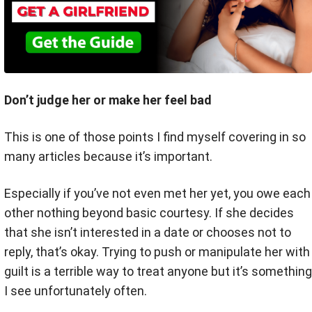
Don’t judge her or make her feel bad
This is one of those points I find myself covering in so
many articles because it’s important.
Especially if you’ve not even met her yet, you owe each
other nothing beyond basic courtesy. If she decides
that she isn’t interested in a date or chooses not to
reply, that’s okay. Trying to push or manipulate her with
guilt is a terrible way to treat anyone but it’s something
I see unfortunately often.