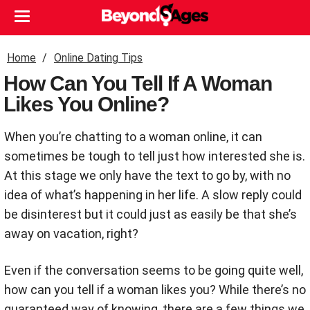
Home
Online Dating Tips
How Can You Tell If A Woman
Likes You Online?
When you’re chatting to a woman online, it can
sometimes be tough to tell just how interested she is.
At this stage we only have the text to go by, with no
idea of what’s happening in her life. A slow reply could
be disinterest but it could just as easily be that she’s
away on vacation, right?
Even if the conversation seems to be going quite well,
how can you tell if a woman likes you? While there’s no
guaranteed way of knowing, there are a few things we