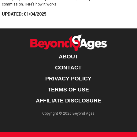
commission.
Here’s how it works
.
UPDATED: 01/04/2025
ABOUT
CONTACT
PRIVACY POLICY
TERMS OF USE
AFFILIATE DISCLOSURE
Copyright © 2026 Beyond Ages